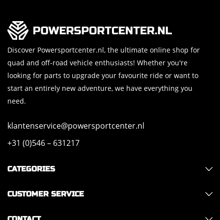
Discover Powersportcenter.nl, the ultimate online shop for
quad and off-road vehicle enthusiasts! Whether you're
looking for parts to upgrade your favourite ride or want to
start an entirely new adventure, we have everything you
need.
klantenservice@powersportcenter.nl
+31 (0)546 – 631217
CATEGORIES
CUSTOMER SERVICE
CONTACT