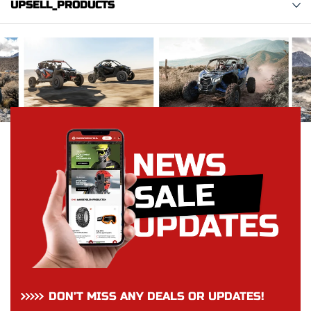
UPSELL_PRODUCTS
DON’T MISS ANY DEALS OR UPDATES!