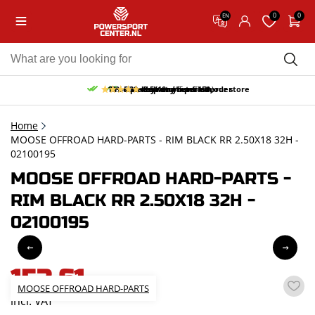
0
0
EN
10% discount on your first order
Free pick up and return in our store
Free delivery from 150,-
30-day return period
9.5/10
(65 reviews)
Home
MOOSE OFFROAD HARD-PARTS - RIM BLACK RR 2.50X18 32H -
02100195
MOOSE OFFROAD HARD-PARTS -
RIM BLACK RR 2.50X18 32H -
02100195
153,61
MOOSE OFFROAD HARD-PARTS
incl. VAT