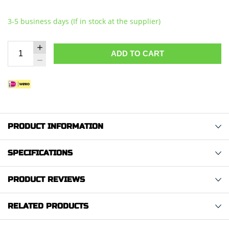
3-5 business days (If in stock at the supplier)
ADD TO CART
PRODUCT INFORMATION
SPECIFICATIONS
PRODUCT REVIEWS
RELATED PRODUCTS