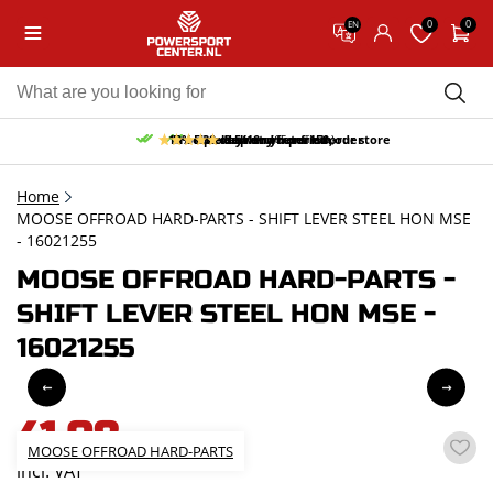
0
0
EN
10% discount on your first order
Free pick up and return in our store
Free delivery from 150,-
30-day return period
9.5/10
(65 reviews)
Home
MOOSE OFFROAD HARD-PARTS - SHIFT LEVER STEEL HON MSE
- 16021255
MOOSE OFFROAD HARD-PARTS -
SHIFT LEVER STEEL HON MSE -
16021255
41,08
MOOSE OFFROAD HARD-PARTS
incl. VAT