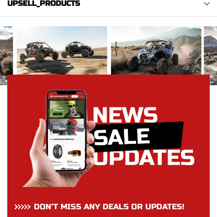
UPSELL_PRODUCTS
DON’T MISS ANY DEALS OR UPDATES!