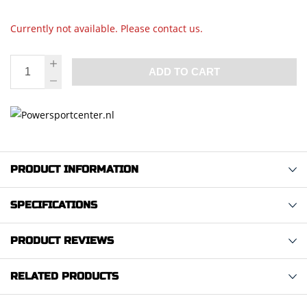
Currently not available. Please contact us.
ADD TO CART
PRODUCT INFORMATION
SPECIFICATIONS
PRODUCT REVIEWS
RELATED PRODUCTS