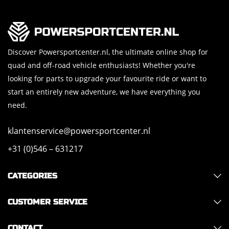
Discover Powersportcenter.nl, the ultimate online shop for
quad and off-road vehicle enthusiasts! Whether you're
looking for parts to upgrade your favourite ride or want to
start an entirely new adventure, we have everything you
need.
klantenservice@powersportcenter.nl
+31 (0)546 – 631217
CATEGORIES
CUSTOMER SERVICE
CONTACT