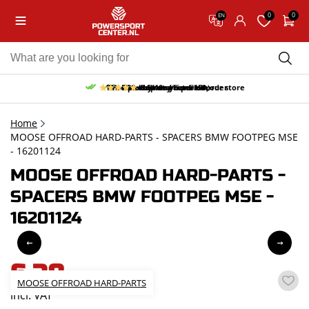
0
0
EN
10% discount on your first order
Free pick up and return in our store
Free delivery from 150,-
30-day return period
9.5/10
(65 reviews)
Home
MOOSE OFFROAD HARD-PARTS - SPACERS BMW FOOTPEG MSE
- 16201124
MOOSE OFFROAD HARD-PARTS -
SPACERS BMW FOOTPEG MSE -
16201124
6,38
MOOSE OFFROAD HARD-PARTS
incl. VAT