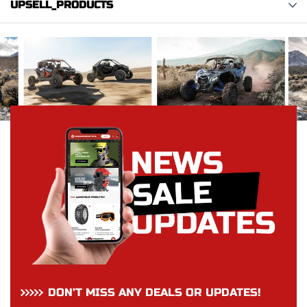
UPSELL_PRODUCTS
DON’T MISS ANY DEALS OR UPDATES!