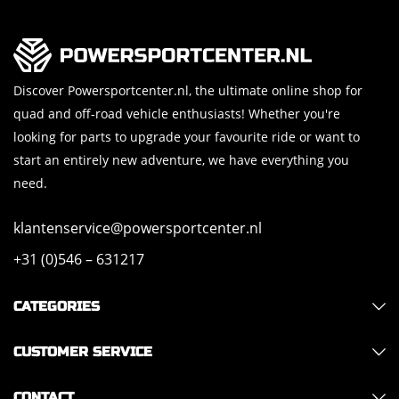
Discover Powersportcenter.nl, the ultimate online shop for
quad and off-road vehicle enthusiasts! Whether you're
looking for parts to upgrade your favourite ride or want to
start an entirely new adventure, we have everything you
need.
klantenservice@powersportcenter.nl
+31 (0)546 – 631217
CATEGORIES
CUSTOMER SERVICE
CONTACT