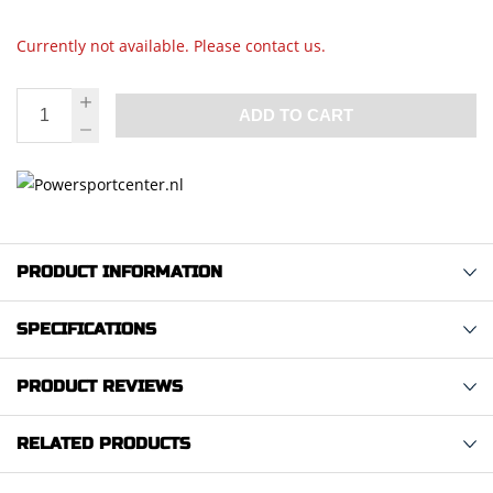
Currently not available. Please contact us.
ADD TO CART
PRODUCT INFORMATION
SPECIFICATIONS
PRODUCT REVIEWS
RELATED PRODUCTS