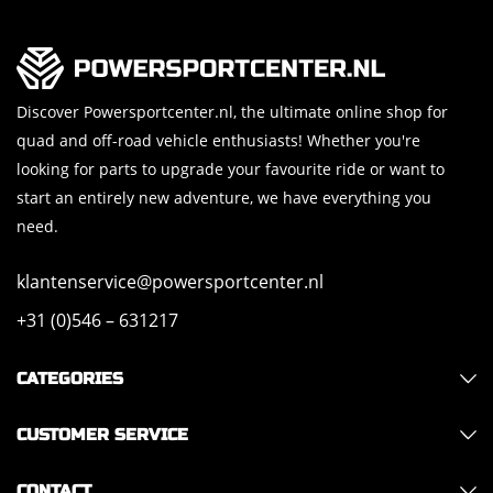
Discover Powersportcenter.nl, the ultimate online shop for
quad and off-road vehicle enthusiasts! Whether you're
looking for parts to upgrade your favourite ride or want to
start an entirely new adventure, we have everything you
need.
klantenservice@powersportcenter.nl
+31 (0)546 – 631217
CATEGORIES
CUSTOMER SERVICE
CONTACT