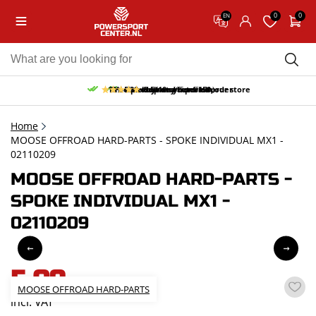
0
0
EN
10% discount on your first order
Free pick up and return in our store
Free delivery from 150,-
30-day return period
9.5/10
(65 reviews)
Home
MOOSE OFFROAD HARD-PARTS - SPOKE INDIVIDUAL MX1 -
02110209
MOOSE OFFROAD HARD-PARTS -
SPOKE INDIVIDUAL MX1 -
02110209
5,09
MOOSE OFFROAD HARD-PARTS
incl. VAT