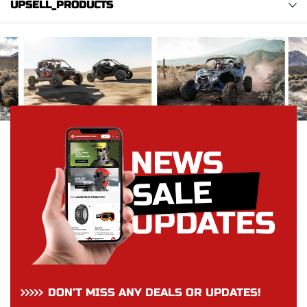
UPSELL_PRODUCTS
DON’T MISS ANY DEALS OR UPDATES!