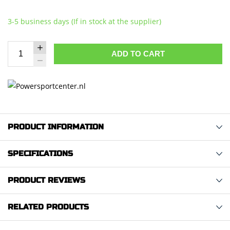
3-5 business days (If in stock at the supplier)
ADD TO CART
PRODUCT INFORMATION
SPECIFICATIONS
PRODUCT REVIEWS
RELATED PRODUCTS