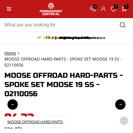
0
0
EN
10% discount on your first order
Free pick up and return in our store
Free delivery from 150,-
30-day return period
9.5/10
(65 reviews)
Home
MOOSE OFFROAD HARD-PARTS - SPOKE SET MOOSE 19 SS -
02110056
MOOSE OFFROAD HARD-PARTS -
SPOKE SET MOOSE 19 SS -
02110056
94,32
MOOSE OFFROAD HARD-PARTS
incl. VAT