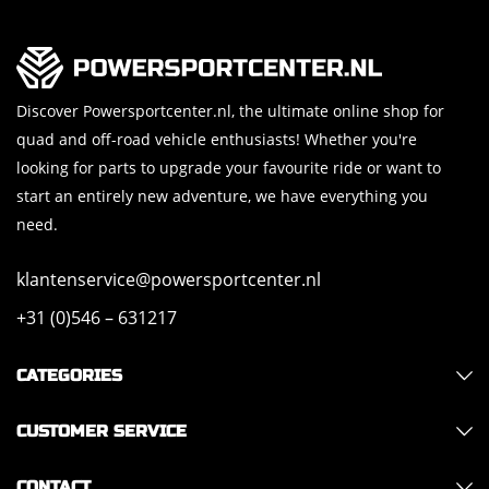
Discover Powersportcenter.nl, the ultimate online shop for
quad and off-road vehicle enthusiasts! Whether you're
looking for parts to upgrade your favourite ride or want to
start an entirely new adventure, we have everything you
need.
klantenservice@powersportcenter.nl
+31 (0)546 – 631217
CATEGORIES
CUSTOMER SERVICE
CONTACT