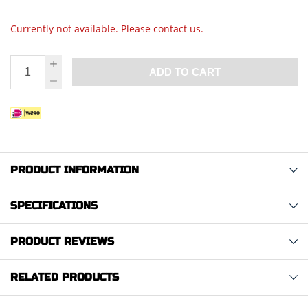
Currently not available. Please contact us.
ADD TO CART
PRODUCT INFORMATION
SPECIFICATIONS
PRODUCT REVIEWS
RELATED PRODUCTS