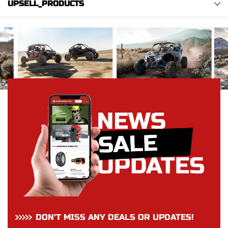
UPSELL_PRODUCTS
DON’T MISS ANY DEALS OR UPDATES!