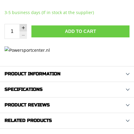
3-5 business days (If in stock at the supplier)
ADD TO CART
PRODUCT INFORMATION
SPECIFICATIONS
PRODUCT REVIEWS
RELATED PRODUCTS