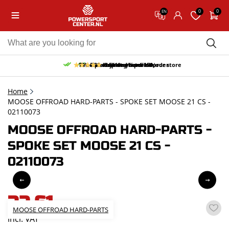
0
0
EN
10% discount on your first order
Free pick up and return in our store
Free delivery from 150,-
30-day return period
9.5/10
(66 reviews)
Home
MOOSE OFFROAD HARD-PARTS - SPOKE SET MOOSE 21 CS -
02110073
MOOSE OFFROAD HARD-PARTS -
SPOKE SET MOOSE 21 CS -
02110073
32,61
MOOSE OFFROAD HARD-PARTS
incl. VAT