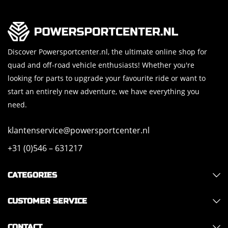
Discover Powersportcenter.nl, the ultimate online shop for
quad and off-road vehicle enthusiasts! Whether you're
looking for parts to upgrade your favourite ride or want to
start an entirely new adventure, we have everything you
need.
klantenservice@powersportcenter.nl
+31 (0)546 – 631217
CATEGORIES
CUSTOMER SERVICE
CONTACT