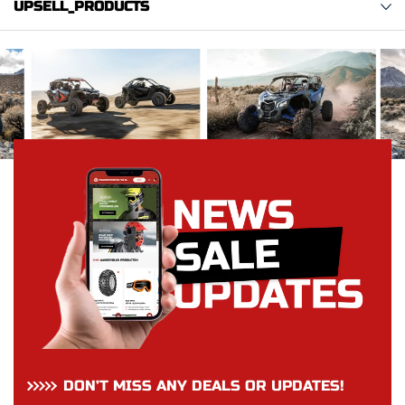
UPSELL_PRODUCTS
DON’T MISS ANY DEALS OR UPDATES!