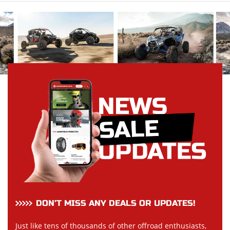
DON’T MISS ANY DEALS OR UPDATES!
Just like tens of thousands of other offroad enthusiasts,