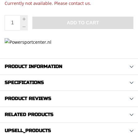
Currently not available. Please contact us.
ADD TO CART
PRODUCT INFORMATION
SPECIFICATIONS
PRODUCT REVIEWS
RELATED PRODUCTS
UPSELL_PRODUCTS