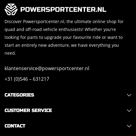
Discover Powersportcenter.nl, the ultimate online shop for
quad and off-road vehicle enthusiasts! Whether you're
looking for parts to upgrade your favourite ride or want to
start an entirely new adventure, we have everything you
need.
klantenservice@powersportcenter.nl
+31 (0)546 – 631217
CATEGORIES
CUSTOMER SERVICE
CONTACT