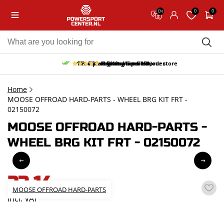
0
0
EN
10% discount on your first order
Free pick up and return in our store
Free delivery from 150,-
30-day return period
9.5/10
(65 reviews)
Home
MOOSE OFFROAD HARD-PARTS - WHEEL BRG KIT FRT -
02150072
MOOSE OFFROAD HARD-PARTS -
WHEEL BRG KIT FRT - 02150072
23,14
MOOSE OFFROAD HARD-PARTS
incl. VAT