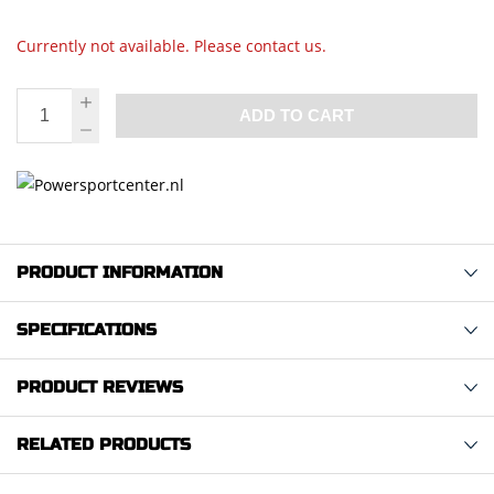
Currently not available. Please contact us.
ADD TO CART
PRODUCT INFORMATION
SPECIFICATIONS
PRODUCT REVIEWS
RELATED PRODUCTS