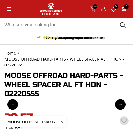
0
0
EN
10% discount on your first order
Free pick up and return in our store
Free delivery from 150,-
30-day return period
9.5/10
(65 reviews)
Home
MOOSE OFFROAD HARD-PARTS - WHEEL SPACER AL FT HON -
02220555
MOOSE OFFROAD HARD-PARTS -
WHEEL SPACER AL FT HON -
02220555
29,57
MOOSE OFFROAD HARD-PARTS
incl. VAT