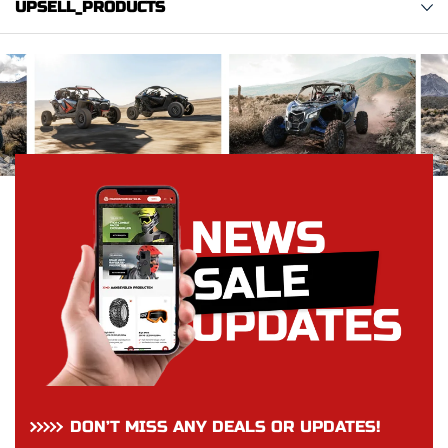
UPSELL_PRODUCTS
DON’T MISS ANY DEALS OR UPDATES!