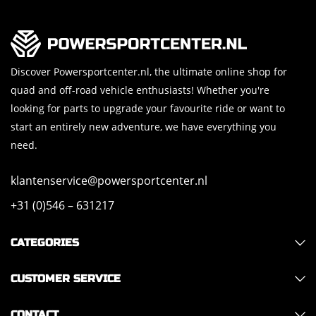
Discover Powersportcenter.nl, the ultimate online shop for
quad and off-road vehicle enthusiasts! Whether you're
looking for parts to upgrade your favourite ride or want to
start an entirely new adventure, we have everything you
need.
klantenservice@powersportcenter.nl
+31 (0)546 – 631217
CATEGORIES
CUSTOMER SERVICE
CONTACT