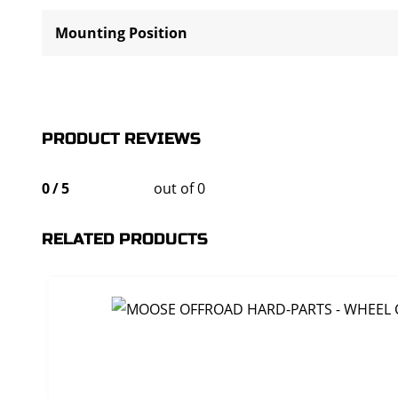
Mounting Position
PRODUCT REVIEWS
0
/
5
out of 0
RELATED PRODUCTS