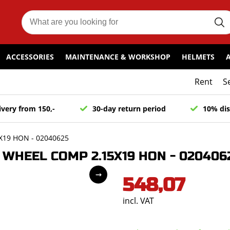
ACCESSORIES
MAINTENANCE & WORKSHOP
HELMETS
Rent
S
ivery from 150,-
30-day return period
10% dis
19 HON - 02040625
WHEEL COMP 2.15X19 HON - 020406
548,07
incl. VAT