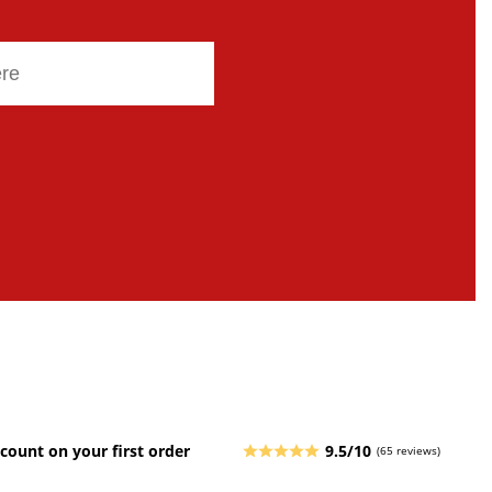
count on your first order
9.5/10
(65 reviews)