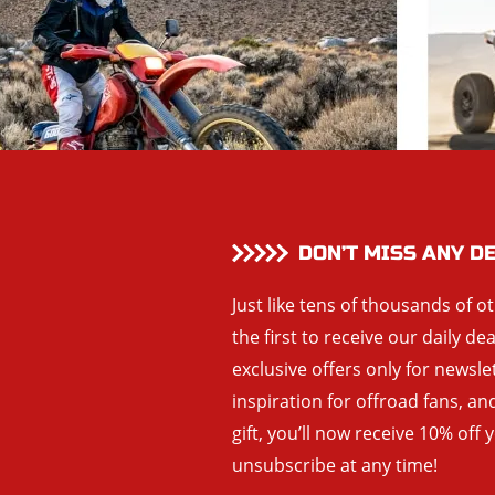
DON’T MISS ANY D
Just like tens of thousands of o
the first to receive our daily de
exclusive offers only for newsle
inspiration for offroad fans, 
gift, you’ll now receive 10% off 
unsubscribe at any time!