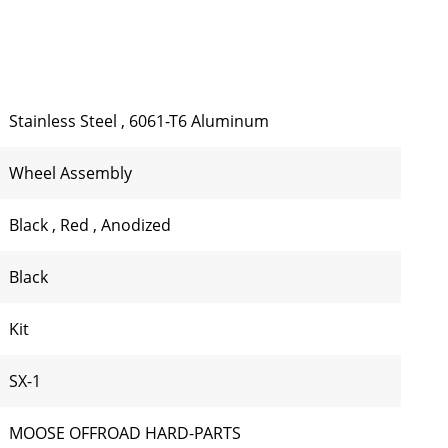
Stainless Steel
,
6061-T6 Aluminum
Wheel Assembly
Black
,
Red
,
Anodized
Black
Kit
SX-1
MOOSE OFFROAD HARD-PARTS