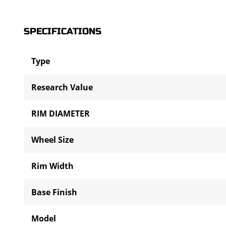
SPECIFICATIONS
Type
Research Value
RIM DIAMETER
Wheel Size
Rim Width
Base Finish
Model