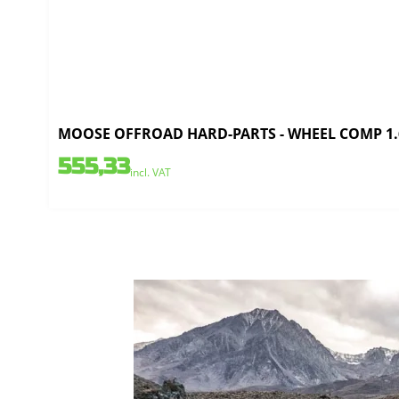
MOOSE OFFROAD HARD-PARTS - WHEEL COMP 1.6
555,33
incl. VAT