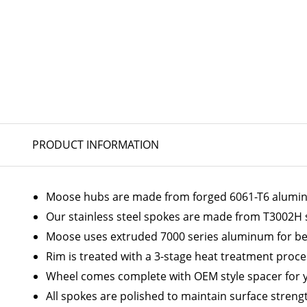
PRODUCT INFORMATION
Moose hubs are made from forged 6061-T6 aluminum
Our stainless steel spokes are made from T3002H 
Moose uses extruded 7000 series aluminum for bes
Rim is treated with a 3-stage heat treatment proc
Wheel comes complete with OEM style spacer for 
All spokes are polished to maintain surface streng