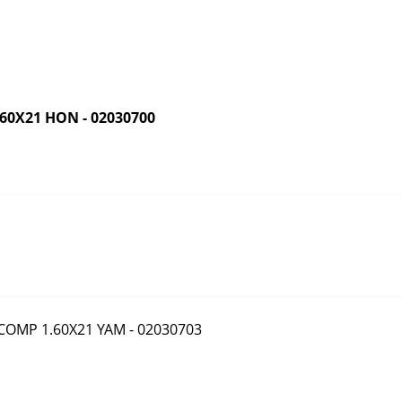
0X21 HON - 02030700