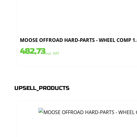
MOOSE OFFROAD HARD-PARTS - WHEEL COMP 1.6
482,73
incl. VAT
UPSELL_PRODUCTS