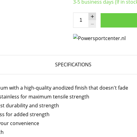
3-5 business days (If in stoc
SPECIFICATIONS
 with a high-quality anodized finish that doesn't fade
stainless for maximum tensile strength
t durability and strength
ess for added strength
your convenience
th