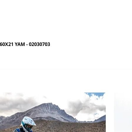
0X21 YAM - 02030703