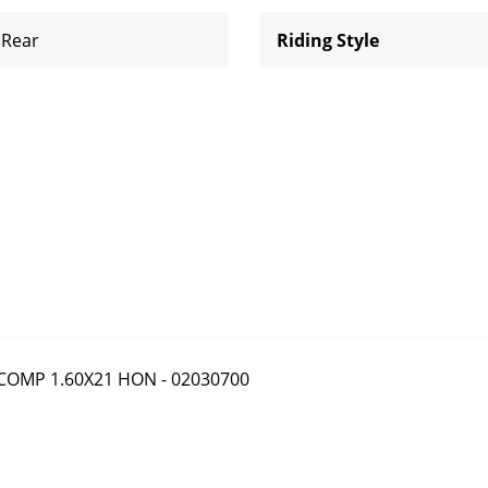
Rear
Riding Style