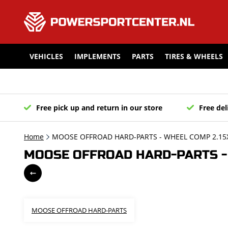
VEHICLES
IMPLEMENTS
PARTS
TIRES & WHEELS
Free pick up and return in our store
Free del
Home
MOOSE OFFROAD HARD-PARTS - WHEEL COMP 2.15X
MOOSE OFFROAD HARD-PARTS - 
MOOSE OFFROAD HARD-PARTS