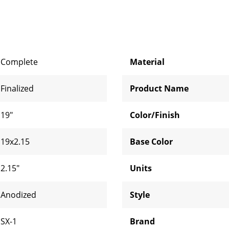
Complete
Material
Finalized
Product Name
19"
Color/Finish
19x2.15
Base Color
2.15"
Units
Anodized
Style
SX-1
Brand