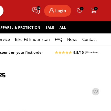
EN
0
0
Login
APPAREL & PROTECTION
SALE
ALL
ervice
Bike-Fit Enduristan
FAQ
News
Contact
count on your first order
9.5/10
(65 reviews)
25