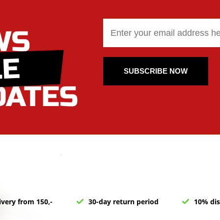
SUBSCRIBE NOW
ivery from 150,-
30-day return period
10% dis