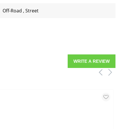
Off-Road
,
Street
WRITE A REVIEW