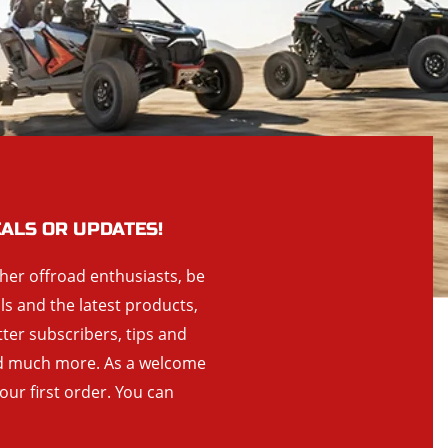
EALS OR UPDATES!
ther offroad enthusiasts, be
als and the latest products,
tter subscribers, tips and
and much more. As a welcome
your first order. You can