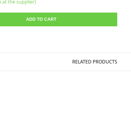
k at the supplier)
ADD TO CART
RELATED PRODUCTS