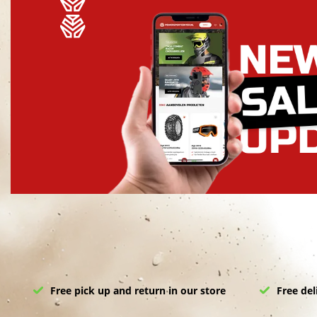
Free pick up and return in our store
Free del