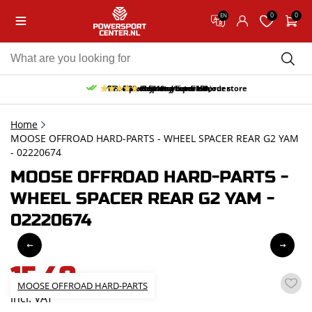
0
0
EN
10% discount on your first order
Free pick up and return in our store
Free delivery from 150,-
30-day return period
9.5/10
(65 reviews)
Home
MOOSE OFFROAD HARD-PARTS - WHEEL SPACER REAR G2 YAM
- 02220674
MOOSE OFFROAD HARD-PARTS -
WHEEL SPACER REAR G2 YAM -
02220674
15,40
MOOSE OFFROAD HARD-PARTS
incl. VAT