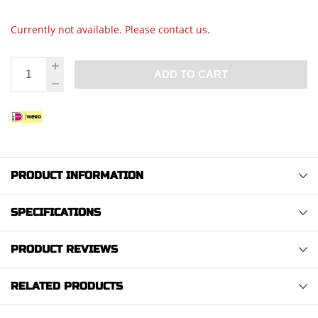
Currently not available. Please contact us.
ADD TO CART
PRODUCT INFORMATION
SPECIFICATIONS
PRODUCT REVIEWS
RELATED PRODUCTS