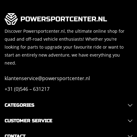
Discover Powersportcenter.nl, the ultimate online shop for
quad and off-road vehicle enthusiasts! Whether you're
looking for parts to upgrade your favourite ride or want to
start an entirely new adventure, we have everything you
need.
klantenservice@powersportcenter.nl
+31 (0)546 – 631217
CATEGORIES
CUSTOMER SERVICE
CONTACT