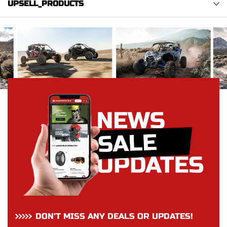
UPSELL_PRODUCTS
DON’T MISS ANY DEALS OR UPDATES!