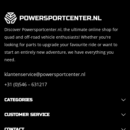
Discover Powersportcenter.nl, the ultimate online shop for
quad and off-road vehicle enthusiasts! Whether you're
looking for parts to upgrade your favourite ride or want to
start an entirely new adventure, we have everything you
need.
klantenservice@powersportcenter.nl
+31 (0)546 – 631217
CATEGORIES
CUSTOMER SERVICE
CONTACT