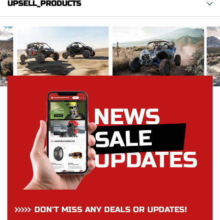
UPSELL_PRODUCTS
DON’T MISS ANY DEALS OR UPDATES!