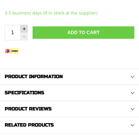
3-5 business days (If in stock at the supplier)
ADD TO CART
PRODUCT INFORMATION
SPECIFICATIONS
PRODUCT REVIEWS
RELATED PRODUCTS