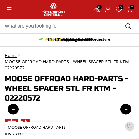
0
0
EN
10% discount on your first order
Free pick up and return in our store
Free delivery from 150,-
30-day return period
9.5/10
(65 reviews)
Home
MOOSE OFFROAD HARD-PARTS - WHEEL SPACER STL FR KTM -
02220572
MOOSE OFFROAD HARD-PARTS -
WHEEL SPACER STL FR KTM -
02220572
52,11
MOOSE OFFROAD HARD-PARTS
incl. VAT