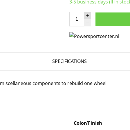
3-5 business days (If in stoc
SPECIFICATIONS
er miscellaneous components to rebuild one wheel
Color/Finish