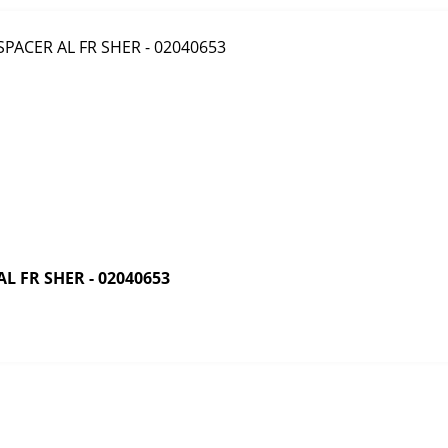
 FR SHER - 02040653