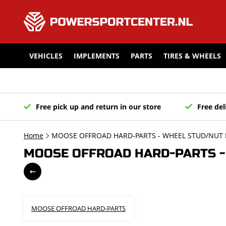
VEHICLES
IMPLEMENTS
PARTS
TIRES & WHEELS
Free pick up and return in our store
Free del
Home
MOOSE OFFROAD HARD-PARTS - WHEEL STUD/NUT K
MOOSE OFFROAD HARD-PARTS - 
MOOSE OFFROAD HARD-PARTS