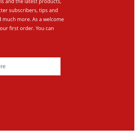
als and the latest products,
tter subscribers, tips and
and much more. As a welcome
your first order. You can