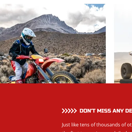
DON’T MISS ANY D
Just like tens of thousands of o