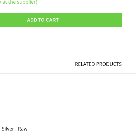
k at the supplier)
ADD TO CART
RELATED PRODUCTS
Silver
,
Raw