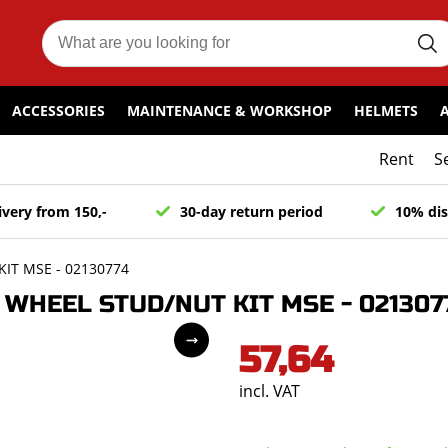
ACCESSORIES
MAINTENANCE & WORKSHOP
HELMETS
Rent
S
ivery from 150,-
30-day return period
10% dis
IT MSE - 02130774
WHEEL STUD/NUT KIT MSE - 021307
57,64
incl. VAT