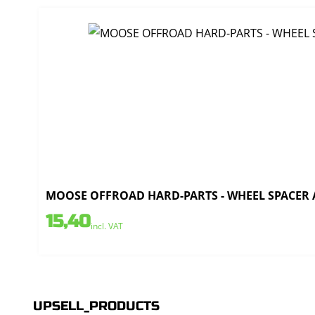
MOOSE OFFROAD HARD-PARTS - WHEEL SPACER AL
15,40
incl. VAT
UPSELL_PRODUCTS