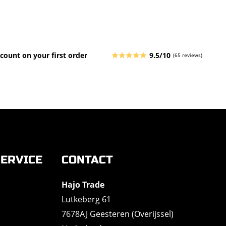
count on your first order
9.5/10
(65 reviews)
ERVICE
CONTACT
Hajo Trade
Lutkeberg 61
7678AJ Geesteren (Overijssel)