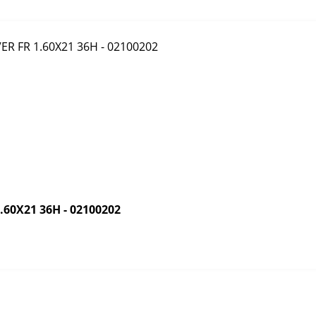
60X21 36H - 02100202