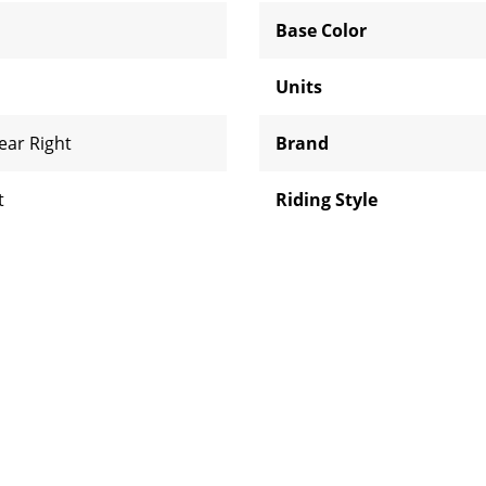
Base Color
Units
ear Right
Brand
t
Riding Style