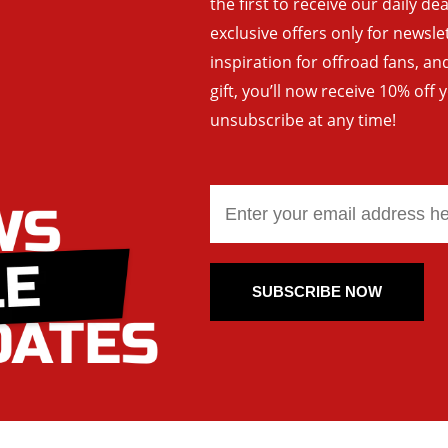
the first to receive our daily de
exclusive offers only for newsle
inspiration for offroad fans, 
gift, you’ll now receive 10% off 
unsubscribe at any time!
SUBSCRIBE NOW