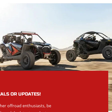
EALS OR UPDATES!
ther offroad enthusiasts, be