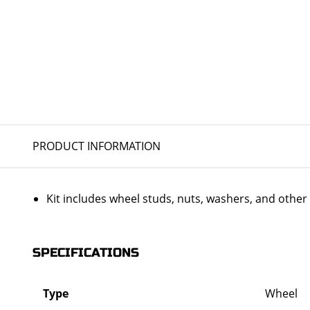
PRODUCT INFORMATION
Kit includes wheel studs, nuts, washers, and oth
SPECIFICATIONS
Type
Wheel