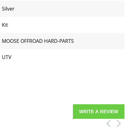
Silver
Kit
MOOSE OFFROAD HARD-PARTS
UTV
WRITE A REVIEW