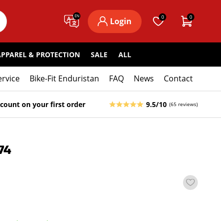
EN
0
0
Login
APPAREL & PROTECTION
SALE
ALL
ervice
Bike-Fit Enduristan
FAQ
News
Contact
count on your first order
9.5/10
(65 reviews)
74