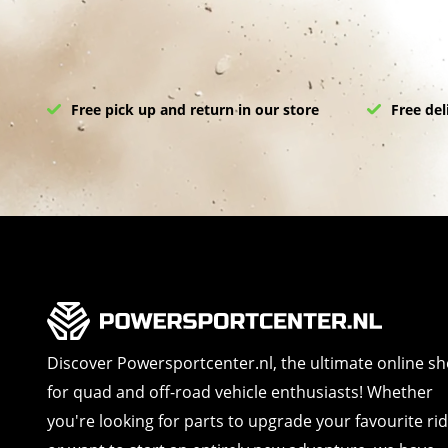
Free pick up and return in our store
Free del
Discover Powersportcenter.nl, the ultimate online s
for quad and off-road vehicle enthusiasts! Whether
you're looking for parts to upgrade your favourite ri