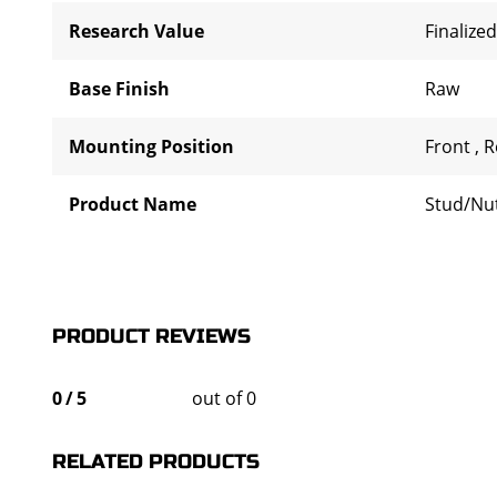
Research Value
Finalized
Base Finish
Raw
Mounting Position
Front
,
R
Product Name
Stud/Nu
PRODUCT REVIEWS
0
/
5
out of 0
RELATED PRODUCTS