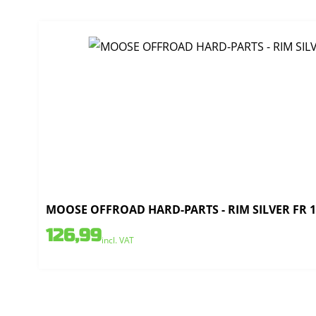
MOOSE OFFROAD HARD-PARTS - RIM SILVER FR 1.
126,99
incl. VAT