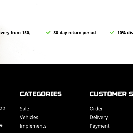
ivery from 150,-
30-day return period
10% dis
CATEGORIES
CUSTOMER S
hop
Sale
Order
Vehicles
Delivery
de
Implements
Payment