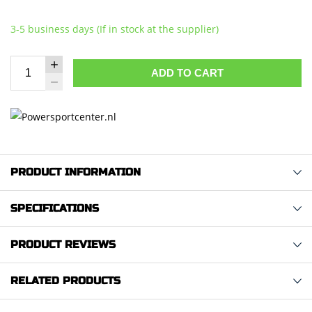
3-5 business days (If in stock at the supplier)
ADD TO CART
PRODUCT INFORMATION
SPECIFICATIONS
PRODUCT REVIEWS
RELATED PRODUCTS