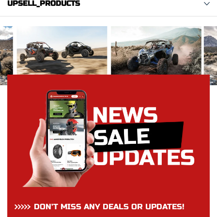
UPSELL_PRODUCTS
DON’T MISS ANY DEALS OR UPDATES!