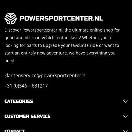
Discover Powersportcenter.nl, the ultimate online shop for
quad and off-road vehicle enthusiasts! Whether you're
looking for parts to upgrade your favourite ride or want to
start an entirely new adventure, we have everything you
need.
klantenservice@powersportcenter.nl
+31 (0)546 – 631217
CATEGORIES
CUSTOMER SERVICE
CONTACT