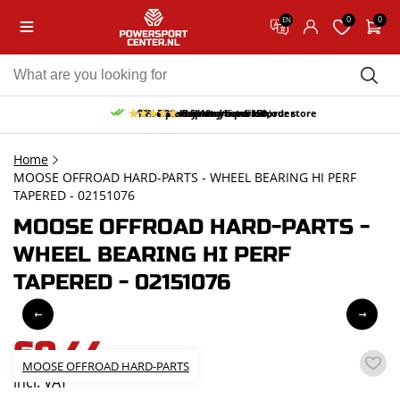
0
0
EN
10% discount on your first order
Free pick up and return in our store
Free delivery from 150,-
30-day return period
9.5/10
(65 reviews)
Home
MOOSE OFFROAD HARD-PARTS - WHEEL BEARING HI PERF
TAPERED - 02151076
MOOSE OFFROAD HARD-PARTS -
WHEEL BEARING HI PERF
TAPERED - 02151076
60,44
MOOSE OFFROAD HARD-PARTS
incl. VAT