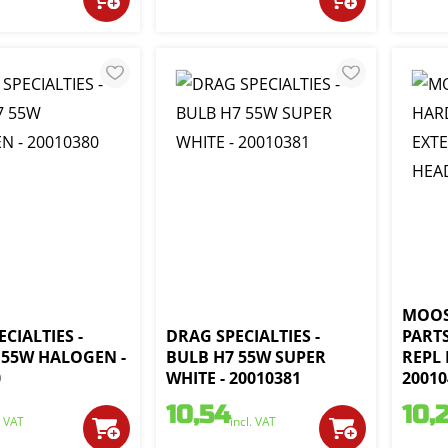
MOOS
CIALTIES -
DRAG SPECIALTIES -
PARTS
 55W HALOGEN -
BULB H7 55W SUPER
REPL 
0
WHITE - 20010381
20010
10,54
10,
. VAT
incl. VAT