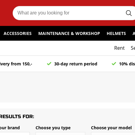
ACCESSORIES
MAINTENANCE & WORKSHOP
HELMETS
Rent
S
ivery from 150,-
30-day return period
10% dis
RESULTS FOR:
our brand
Choose you type
Choose your model