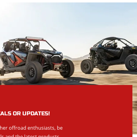
EALS OR UPDATES!
ther offroad enthusiasts, be
als and the latest products,