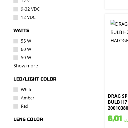
12 V
9-32 VDC
12 VDC
WATTS
55 W
60 W
50 W
Show more
LED/LIGHT COLOR
White
DRAG SPE
Amber
BULB H7
Red
2001038
6,01
LENS COLOR
incl