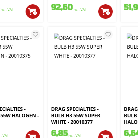
92,60
51,
incl. VAT
incl. VAT
CIALTIES -
DRAG SPECIALTIES -
DRAG 
 55W HALOGEN -
BULB H3 55W SUPER
BULB
5
WHITE - 20010377
HALOG
6,85
6,6
l. VAT
incl. VAT