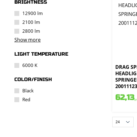
BRIGHTNESS
12900 lm
2100 lm
2800 lm
Show more
LIGHT TEMPERATURE
6000 K
DRAG SPE
HEADLIG
COLOR/FINISH
SPRINGE
2001112
Black
62,13
Red
i