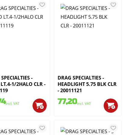
SPECIALTIES -
DRAG SPECIALTIES -
LT.4-1/2HALO CLR -
HEADLIGHT 5.75 BLK CLR
119
- 20011121
74
77,20
incl. VAT
incl. VAT