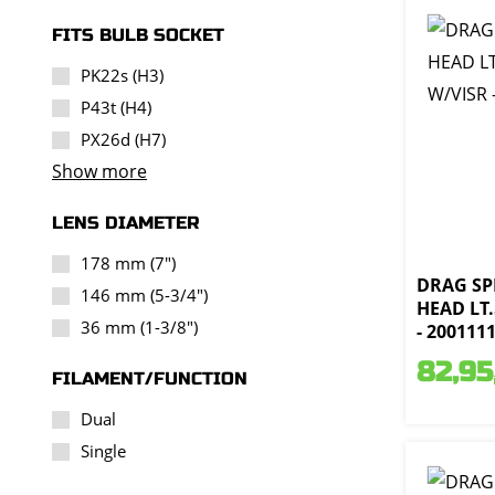
FITS BULB SOCKET
PK22s (H3)
P43t (H4)
PX26d (H7)
Show more
LENS DIAMETER
178 mm (7")
DRAG SPE
146 mm (5-3/4")
HEAD LT.
36 mm (1-3/8")
- 200111
82,95
FILAMENT/FUNCTION
Dual
Single