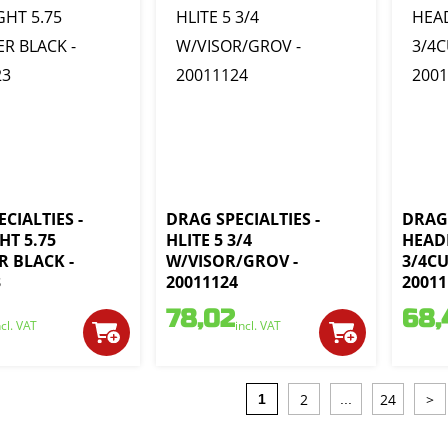
CIALTIES -
DRAG SPECIALTIES -
DRAG 
HT 5.75
HLITE 5 3/4
HEAD
R BLACK -
W/VISOR/GROV -
3/4C
3
20011124
20011
78,02
68,
ncl. VAT
incl. VAT
2
24
>
1
...