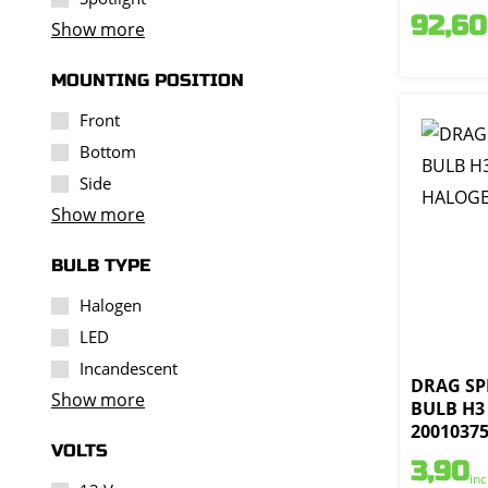
92,60
Show more
MOUNTING POSITION
Front
Bottom
Side
Show more
BULB TYPE
Halogen
LED
Incandescent
DRAG SPE
Show more
BULB H3
2001037
VOLTS
3,90
inc