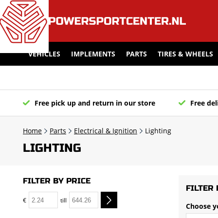
VEHICLES
IMPLEMENTS
PARTS
TIRES & WHEELS
Free pick up and return in our store
Free del
Home
Parts
Electrical & Ignition
Lighting
LIGHTING
FILTER BY PRICE
FILTER 
€
till
Choose y