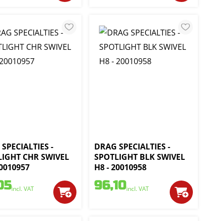
SPECIALTIES -
DRAG SPECIALTIES -
LIGHT CHR SWIVEL
SPOTLIGHT BLK SWIVEL
20010957
H8 - 20010958
05
96,10
incl. VAT
incl. VAT