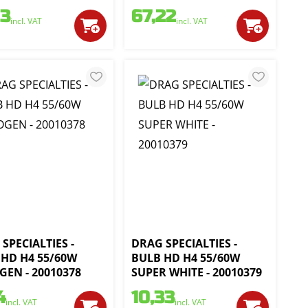
93
67,22
incl. VAT
incl. VAT
SPECIALTIES -
DRAG SPECIALTIES -
 HD H4 55/60W
BULB HD H4 55/60W
EN - 20010378
SUPER WHITE - 20010379
4
10,33
incl. VAT
incl. VAT