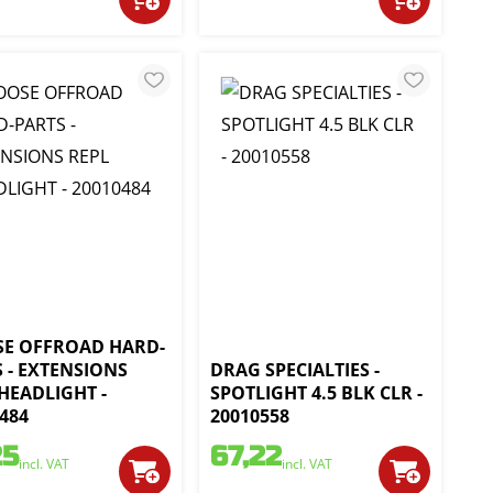
E OFFROAD HARD-
 - EXTENSIONS
DRAG SPECIALTIES -
HEADLIGHT -
SPOTLIGHT 4.5 BLK CLR -
484
20010558
25
67,22
incl. VAT
incl. VAT