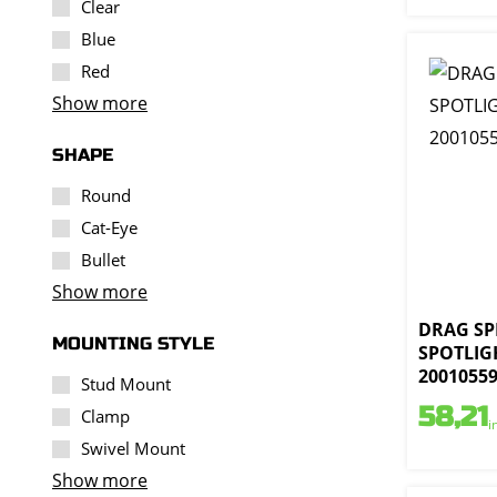
Clear
Blue
Red
Show more
SHAPE
Round
Cat-Eye
Bullet
Show more
DRAG SPE
MOUNTING STYLE
SPOTLIGH
2001055
Stud Mount
58,21
Clamp
i
Swivel Mount
Show more