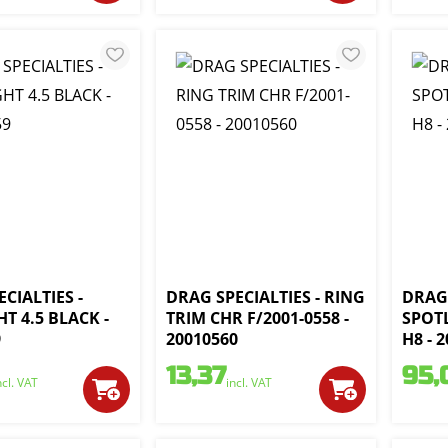
CIALTIES -
DRAG SPECIALTIES - RING
DRAG 
T 4.5 BLACK -
TRIM CHR F/2001-0558 -
SPOT
9
20010560
H8 - 
13,37
95,
ncl. VAT
incl. VAT