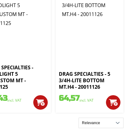
SPECIALTIES -
LIGHT 5
DRAG SPECIALTIES - 5
USTOM MT -
3/4H-LITE BOTTOM
125
MT.H4 - 20011126
43
64,57
incl. VAT
incl. VAT