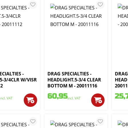
CIALTIES -
DRAG SPECIALTIES -
DRAG 
5-3/4CLR W/VISR
HEADLIGHT.5-3/4 CLEAR
HEAD 
12
BOTTOM M - 20011116
20011
60,95
25,
incl. VAT
incl. VAT