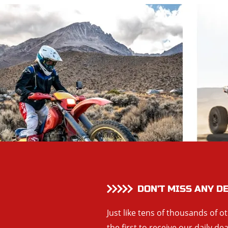
DON’T MISS ANY D
Just like tens of thousands of o
the first to receive our daily de