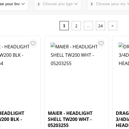
2
3
2
24
>
1
...
 HEADLIGHT
MAIER - HEADLIGHT
DRAG 
200 BLK -
SHELL TW200 WHT -
3/4D
4
05203255
HEADL