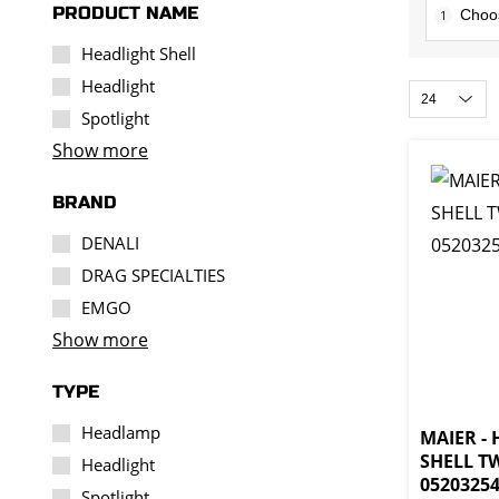
PRODUCT NAME
1
Headlight Shell
Headlight
Spotlight
Show more
BRAND
DENALI
DRAG SPECIALTIES
EMGO
Show more
TYPE
Headlamp
MAIER -
SHELL TW
Headlight
0520325
Spotlight