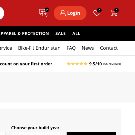
EN
0
0
Login
APPAREL & PROTECTION
SALE
ALL
ervice
Bike-Fit Enduristan
FAQ
News
Contact
count on your first order
9.5/10
(65 reviews)
Choose your build year