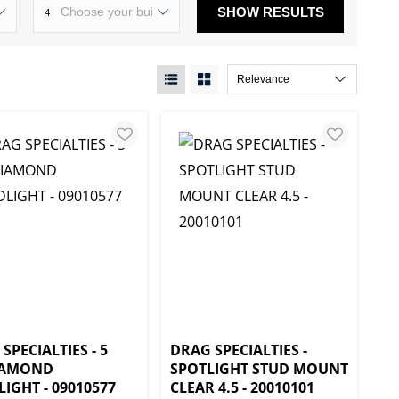
SHOW RESULTS
4
SPECIALTIES - 5
DRAG SPECIALTIES -
IAMOND
SPOTLIGHT STUD MOUNT
IGHT - 09010577
CLEAR 4.5 - 20010101