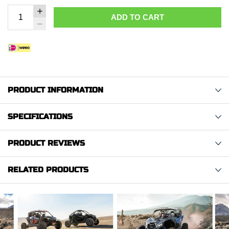
ADD TO CART
PRODUCT INFORMATION
SPECIFICATIONS
PRODUCT REVIEWS
RELATED PRODUCTS