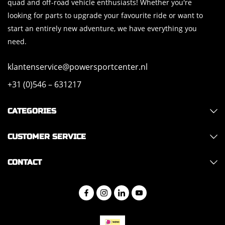
quad and off-road vehicle enthusiasts! Whether you're
looking for parts to upgrade your favourite ride or want to
start an entirely new adventure, we have everything you
need.
klantenservice@powersportcenter.nl
+31 (0)546 – 631217
CATEGORIES
CUSTOMER SERVICE
CONTACT