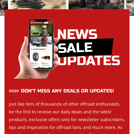
DON’T MISS ANY DEALS OR UPDATES!
Just like tens of thousands of other offroad enthusiasts,
be the first to receive our daily deals and the latest
products, exclusive offers only for newsletter subscribers,
tips and inspiration for offroad fans, and much more. As