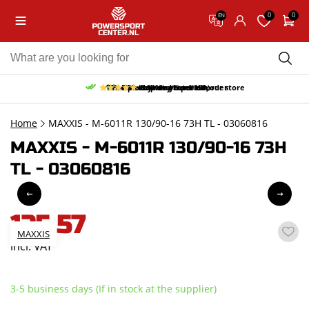
0
0
EN
10% discount on your first order
Free pick up and return in our store
Free delivery from 150,-
30-day return period
9.5/10
(65 reviews)
Home
MAXXIS - M-6011R 130/90-16 73H TL - 03060816
MAXXIS - M-6011R 130/90-16 73H
TL - 03060816
125,57
MAXXIS
incl. VAT
3-5 business days (If in stock at the supplier)