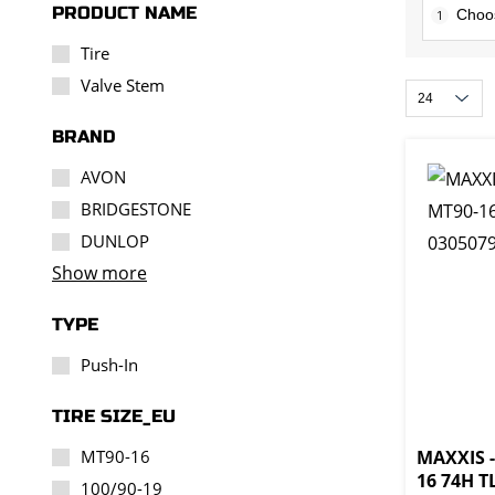
PRODUCT NAME
1
Tire
Valve Stem
BRAND
AVON
BRIDGESTONE
DUNLOP
Show more
TYPE
Push-In
TIRE SIZE_EU
MT90-16
MAXXIS -
16 74H T
100/90-19