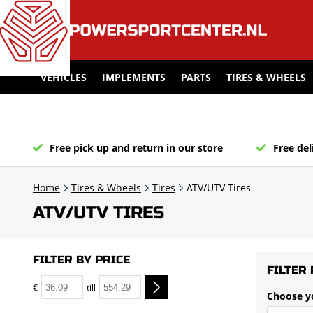
VEHICLES
IMPLEMENTS
PARTS
TIRES & WHEELS
Free pick up and return in our store
Free del
Home
Tires & Wheels
Tires
ATV/UTV Tires
ATV/UTV TIRES
FILTER BY PRICE
FILTER 
€
till
Choose y