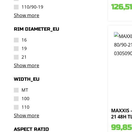
126,51
110/90-19
Show more
RIM DIAMETER_EU
16
19
21
Show more
WIDTH_EU
MT
100
110
MAXXIS -
Show more
21 48H T
99,85
ASPECT RATIO