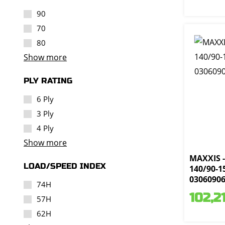
90
70
80
Show more
PLY RATING
6 Ply
3 Ply
4 Ply
Show more
MAXXIS -
LOAD/SPEED INDEX
140/90-15
0306090
74H
102,2
57H
62H