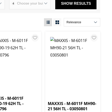
SHOW RESULTS
4
S - M-6011F
0-19 62H TL -
MAXXIS - M-6011F MH90-
796
21 56H TL - 03050801