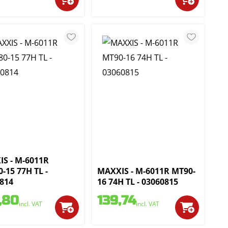
S - M-6011R
0-15 77H TL -
MAXXIS - M-6011R MT90-
814
16 74H TL - 03060815
,80
139,74
incl. VAT
incl. VAT