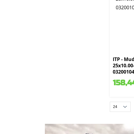
ITP - Mud
25x10.00
0320010
158,4