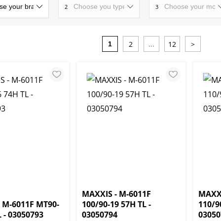
2
3
2
12
>
1
...
MAXXIS - M-6011F
MAXXI
 M-6011F MT90-
100/90-19 57H TL -
110/9
L - 03050793
03050794
03050