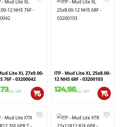
Mud Lite XL 27x9.00-
ITP - Mud Lite XL 25x8.00-
S 76F - 03200042
12 NHS 68F - 03200103
,73
124,96
incl. VAT
incl. VAT