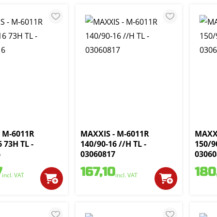
 M-6011R
MAXXIS - M-6011R
MAXXI
 73H TL -
140/90-16 //H TL -
150/9
6
03060817
03060
7
167,10
180
incl. VAT
incl. VAT