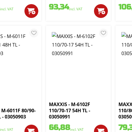
93,34
106
incl. VAT
incl. VAT
MAXXIS - M-6102F
MAXXI
 M-6011F 80/90-
110/70-17 54H TL -
110/8
L - 03050903
03050991
03050
66,88
79,
incl. VAT
incl. VAT