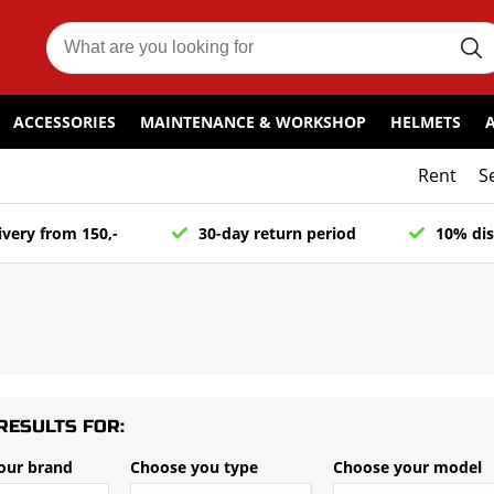
ACCESSORIES
MAINTENANCE & WORKSHOP
HELMETS
Rent
S
ivery from 150,-
30-day return period
10% dis
RESULTS FOR:
our brand
Choose you type
Choose your model