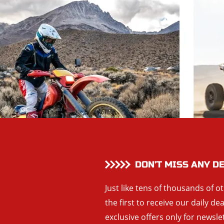
DON’T MISS ANY D
Just like tens of thousands of o
the first to receive our daily de
exclusive offers only for newsle