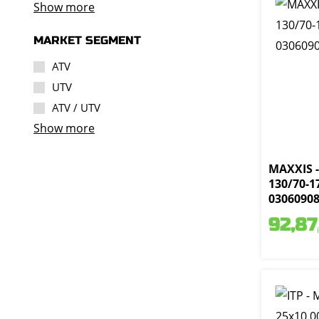
Show more
MARKET SEGMENT
ATV
UTV
ATV / UTV
Show more
MAXXIS -
130/70-17
0306090
92,87