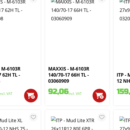
 M-6103R
MAXXIS - M-6103R
 62H TL -
140/70-17 66H TL -
ITP - 
8
03060909
12 NH
92,06
159
incl. VAT
incl. VAT