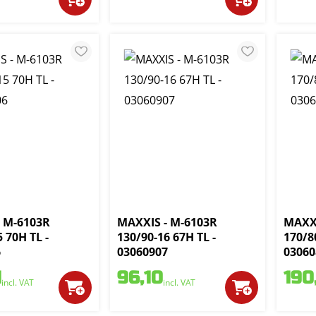
 M-6103R
MAXXIS - M-6103R
MAXXI
 70H TL -
130/90-16 67H TL -
170/8
6
03060907
03060
1
96,10
190
incl. VAT
incl. VAT