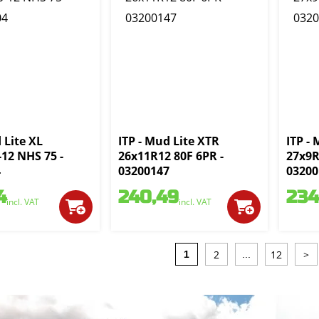
 Lite XL
ITP - Mud Lite XTR
ITP -
-12 NHS 75 -
26x11R12 80F 6PR -
27x9R
4
03200147
03200
4
240,49
234
incl. VAT
incl. VAT
2
12
>
1
...