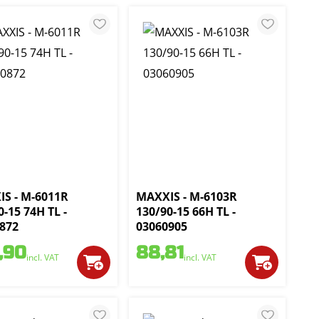
S - M-6011R
MAXXIS - M-6103R
0-15 74H TL -
130/90-15 66H TL -
872
03060905
,90
88,81
incl. VAT
incl. VAT