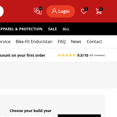
EN
0
0
Login
APPAREL & PROTECTION
SALE
ALL
ervice
Bike-Fit Enduristan
FAQ
News
Contact
count on your first order
9.5/10
(65 reviews)
Choose your build year