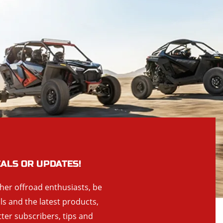
EALS OR UPDATES!
ther offroad enthusiasts, be
als and the latest products,
tter subscribers, tips and