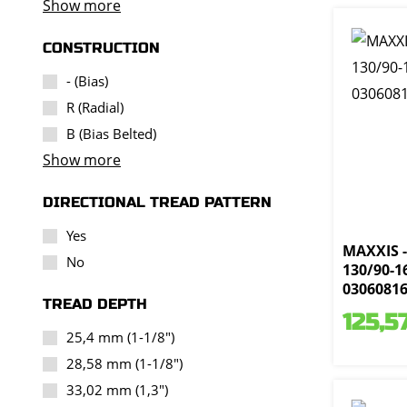
Show more
CONSTRUCTION
- (Bias)
R (Radial)
B (Bias Belted)
Show more
DIRECTIONAL TREAD PATTERN
Yes
MAXXIS -
No
130/90-16
0306081
TREAD DEPTH
125,5
25,4 mm (1-1/8")
28,58 mm (1-1/8")
33,02 mm (1,3")