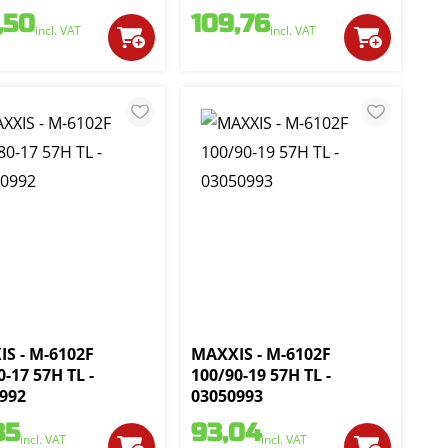
,50
109,76
incl. VAT
incl. VAT
S - M-6102F
MAXXIS - M-6102F
0-17 57H TL -
100/90-19 57H TL -
992
03050993
35
93,04
incl. VAT
incl. VAT