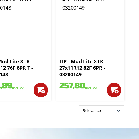
 Mud Lite XTR
ITP - Mud Lite XTR
12 76F 6PR T -
27x11R12 82F 6PR -
148
03200149
,89
257,80
incl. VAT
incl. VAT