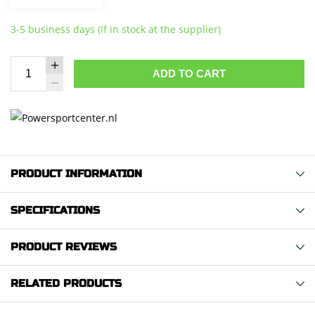
3-5 business days (If in stock at the supplier)
ADD TO CART
PRODUCT INFORMATION
SPECIFICATIONS
PRODUCT REVIEWS
RELATED PRODUCTS