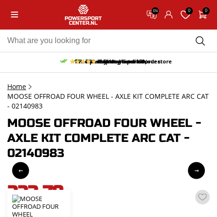
0
0
EN
10% discount on your first order
Free pick up and return in our store
Free delivery from 150,-
30-day return period
9.5/10
(65 reviews)
Home
MOOSE OFFROAD FOUR WHEEL - AXLE KIT COMPLETE ARC CAT
- 02140983
MOOSE OFFROAD FOUR WHEEL -
AXLE KIT COMPLETE ARC CAT -
02140983
223,79
incl. VAT