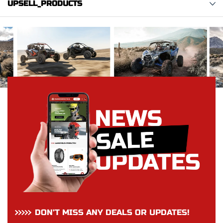
UPSELL_PRODUCTS
DON’T MISS ANY DEALS OR UPDATES!