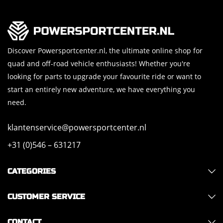
Discover Powersportcenter.nl, the ultimate online shop for
quad and off-road vehicle enthusiasts! Whether you're
looking for parts to upgrade your favourite ride or want to
start an entirely new adventure, we have everything you
need.
klantenservice@powersportcenter.nl
+31 (0)546 – 631217
CATEGORIES
CUSTOMER SERVICE
CONTACT