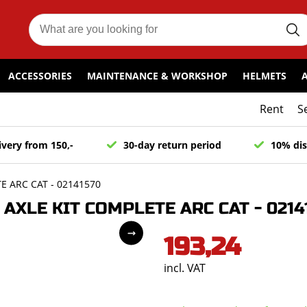
ACCESSORIES
MAINTENANCE & WORKSHOP
HELMETS
Rent
S
ivery from 150,-
30-day return period
10% dis
 ARC CAT - 02141570
XLE KIT COMPLETE ARC CAT - 0214
193,24
incl. VAT