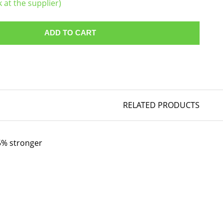
k at the supplier)
ADD TO CART
RELATED PRODUCTS
35% stronger