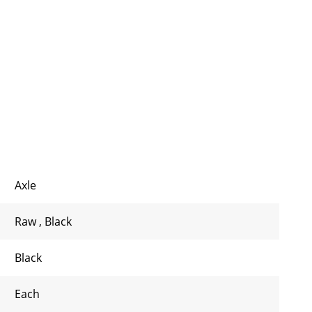
Axle
Raw
,
Black
Black
Each