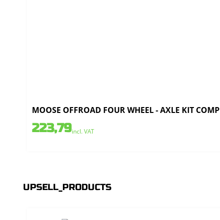
MOOSE OFFROAD FOUR WHEEL - AXLE KIT COMPLE
223,79
incl. VAT
UPSELL_PRODUCTS