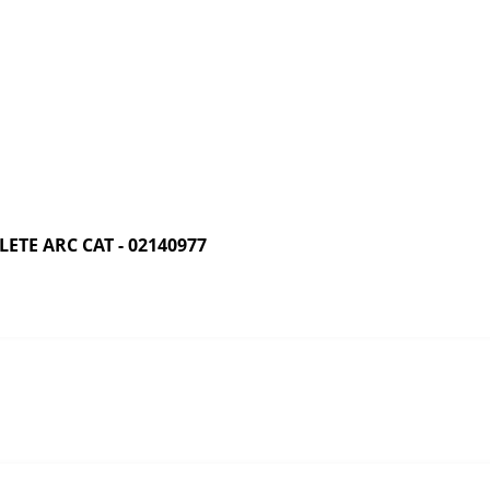
TE ARC CAT - 02140977