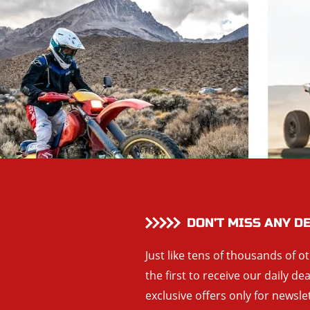
DON’T MISS ANY D
Just like tens of thousands of o
the first to receive our daily de
exclusive offers only for newsle