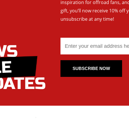
inspiration for offroad fans, 
gift, you’ll now receive 10% off 
unsubscribe at any time!
SUBSCRIBE NOW