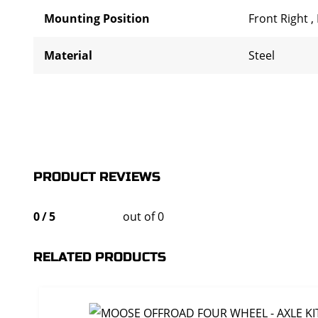
Mounting Position
Front Right
,
Material
Steel
PRODUCT REVIEWS
0
/
5
out of 0
RELATED PRODUCTS