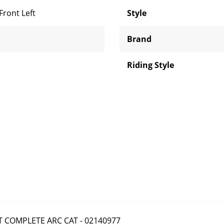
Front Left
Style
Brand
Riding Style