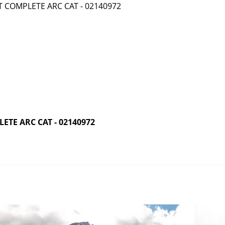
TE ARC CAT - 02140972