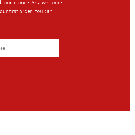
and much more. As a welcome
your first order. You can