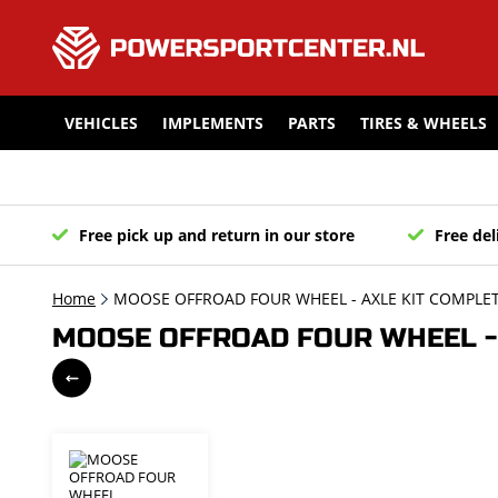
VEHICLES
IMPLEMENTS
PARTS
TIRES & WHEELS
Free pick up and return in our store
Free del
Home
MOOSE OFFROAD FOUR WHEEL - AXLE KIT COMPLETE
MOOSE OFFROAD FOUR WHEEL - A