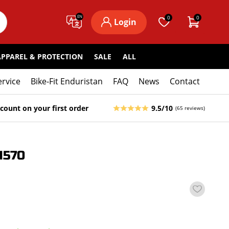
EN
0
0
Login
APPAREL & PROTECTION
SALE
ALL
ervice
Bike-Fit Enduristan
FAQ
News
Contact
count on your first order
9.5/10
(65 reviews)
1570