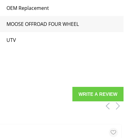
OEM Replacement
MOOSE OFFROAD FOUR WHEEL
UTV
WRITE A REVIEW