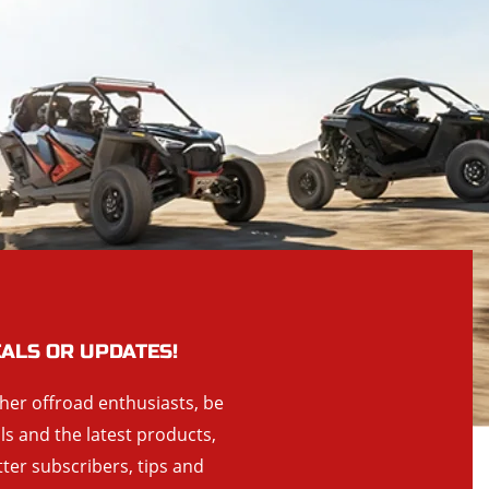
EALS OR UPDATES!
ther offroad enthusiasts, be
als and the latest products,
tter subscribers, tips and