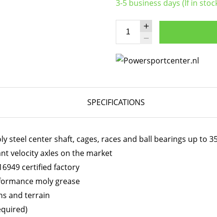
3-5 business days (If in stoc
SPECIFICATIONS
 steel center shaft, cages, races and ball bearings up to 
ant velocity axles on the market
6949 certified factory
erformance moly grease
ns and terrain
equired)