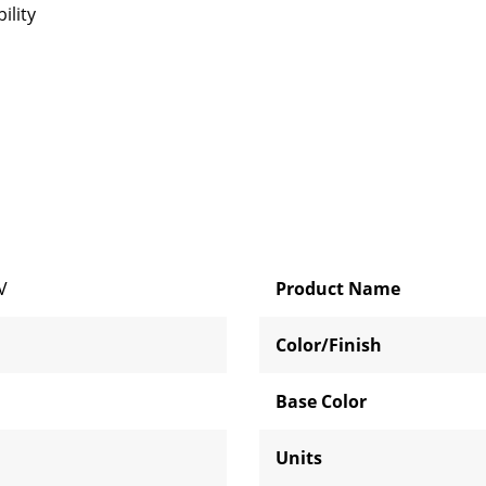
ility
V
Product Name
Color/Finish
Base Color
Units