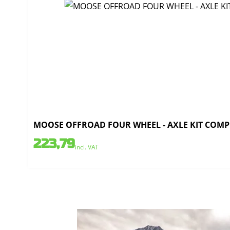
MOOSE OFFROAD FOUR WHEEL - AXLE KIT COMPLE
223,79
incl. VAT