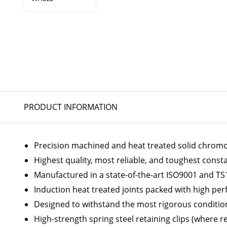
PRODUCT INFORMATION
Precision machined and heat treated solid chromoly
Highest quality, most reliable, and toughest const
Manufactured in a state-of-the-art ISO9001 and TS1
Induction heat treated joints packed with high p
Designed to withstand the most rigorous conditio
High-strength spring steel retaining clips (where r