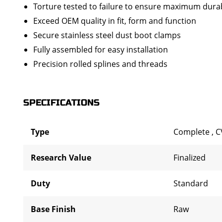
Torture tested to failure to ensure maximum durab
Exceed OEM quality in fit, form and function
Secure stainless steel dust boot clamps
Fully assembled for easy installation
Precision rolled splines and threads
SPECIFICATIONS
Type
Complete
,
C
Research Value
Finalized
Duty
Standard
Base Finish
Raw