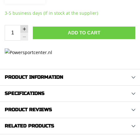
3-5 business days (If in stock at the supplier)
ADD TO CART
PRODUCT INFORMATION
SPECIFICATIONS
PRODUCT REVIEWS
RELATED PRODUCTS