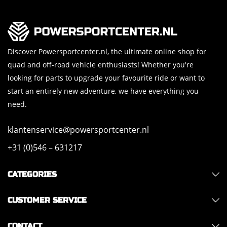
Discover Powersportcenter.nl, the ultimate online shop for
quad and off-road vehicle enthusiasts! Whether you're
looking for parts to upgrade your favourite ride or want to
start an entirely new adventure, we have everything you
need.
klantenservice@powersportcenter.nl
+31 (0)546 – 631217
CATEGORIES
CUSTOMER SERVICE
CONTACT