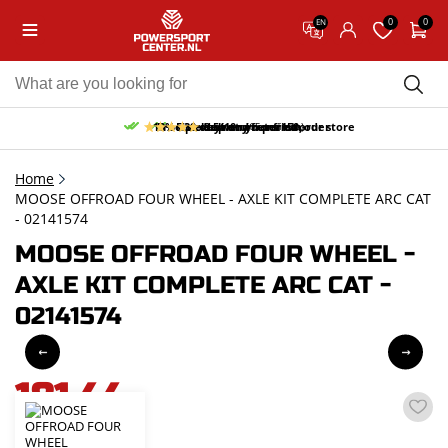
0
0
EN
10% discount on your first order
Free pick up and return in our store
Free delivery from 150,-
30-day return period
9.5/10
(65 reviews)
Home
MOOSE OFFROAD FOUR WHEEL - AXLE KIT COMPLETE ARC CAT
- 02141574
MOOSE OFFROAD FOUR WHEEL -
AXLE KIT COMPLETE ARC CAT -
02141574
181,44
incl. VAT