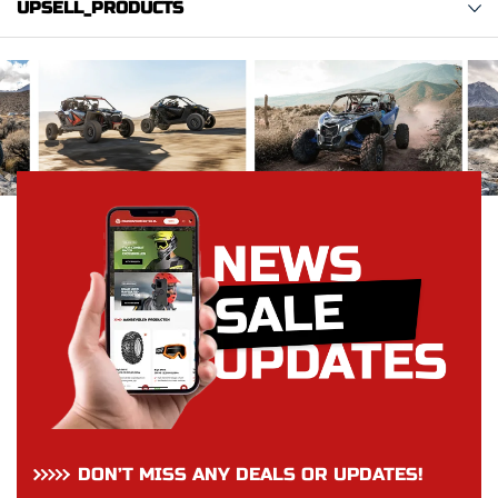
UPSELL_PRODUCTS
DON’T MISS ANY DEALS OR UPDATES!