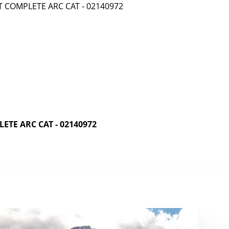
TE ARC CAT - 02140972