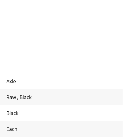
Axle
Raw
,
Black
Black
Each