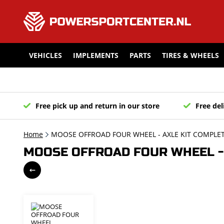
VEHICLES
IMPLEMENTS
PARTS
TIRES & WHEELS
Free pick up and return in our store
Free del
Home
MOOSE OFFROAD FOUR WHEEL - AXLE KIT COMPLETE
MOOSE OFFROAD FOUR WHEEL - A