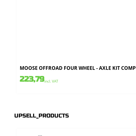
MOOSE OFFROAD FOUR WHEEL - AXLE KIT COMPLE
223,79
incl. VAT
UPSELL_PRODUCTS