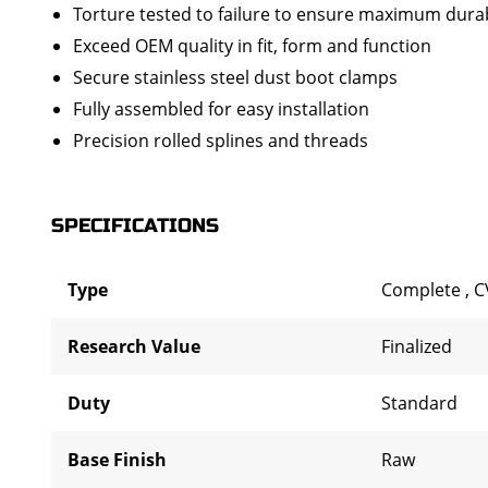
Torture tested to failure to ensure maximum durab
Exceed OEM quality in fit, form and function
Secure stainless steel dust boot clamps
Fully assembled for easy installation
Precision rolled splines and threads
SPECIFICATIONS
Type
Complete
,
C
Research Value
Finalized
Duty
Standard
Base Finish
Raw