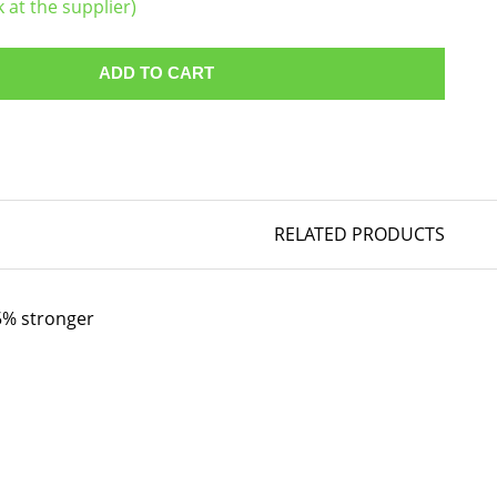
k at the supplier)
ADD TO CART
RELATED PRODUCTS
35% stronger