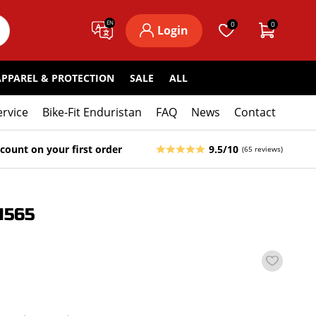
EN
0
0
Login
APPAREL & PROTECTION
SALE
ALL
ervice
Bike-Fit Enduristan
FAQ
News
Contact
count on your first order
9.5/10
(65 reviews)
1565