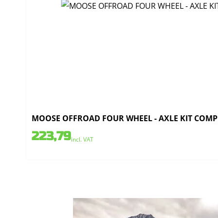
MOOSE OFFROAD FOUR WHEEL - AXLE KIT COMPLE
223,79
incl. VAT