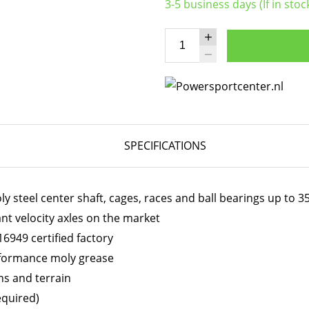
3-5 business days (If in stoc
SPECIFICATIONS
 steel center shaft, cages, races and ball bearings up to 
ant velocity axles on the market
6949 certified factory
erformance moly grease
ns and terrain
equired)