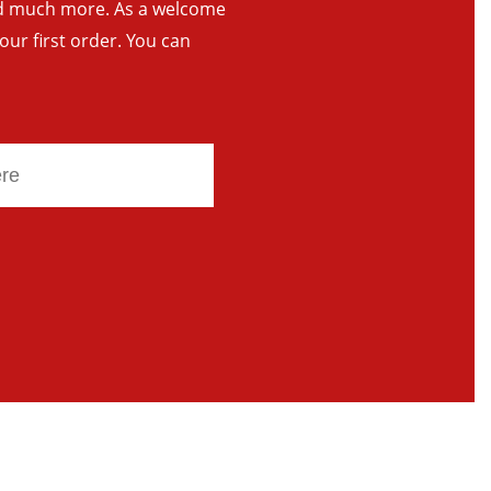
and much more. As a welcome
your first order. You can