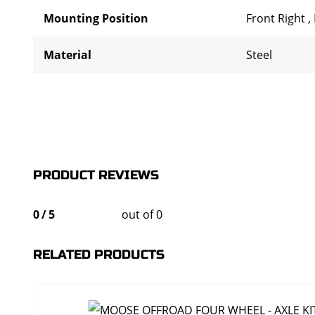
Mounting Position
Front Right
,
Material
Steel
PRODUCT REVIEWS
0
/
5
out of 0
RELATED PRODUCTS