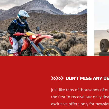
DON’T MISS ANY D
Just like tens of thousands of o
the first to receive our daily de
exclusive offers only for newsle