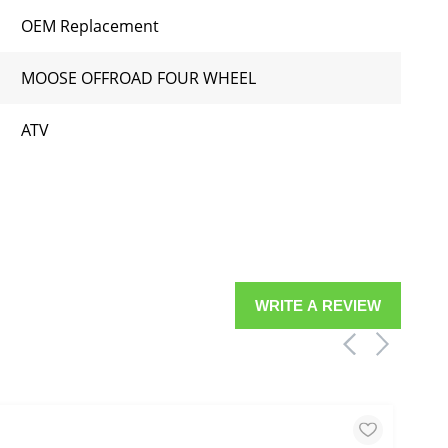
OEM Replacement
MOOSE OFFROAD FOUR WHEEL
ATV
WRITE A REVIEW