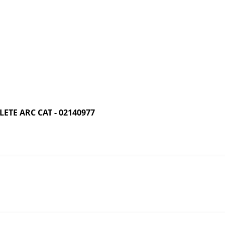
TE ARC CAT - 02140977