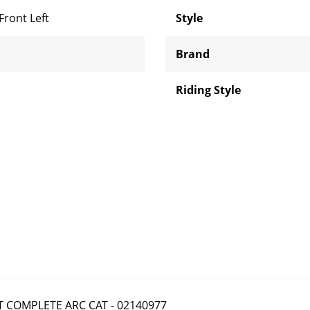
Front Left
Style
Brand
Riding Style