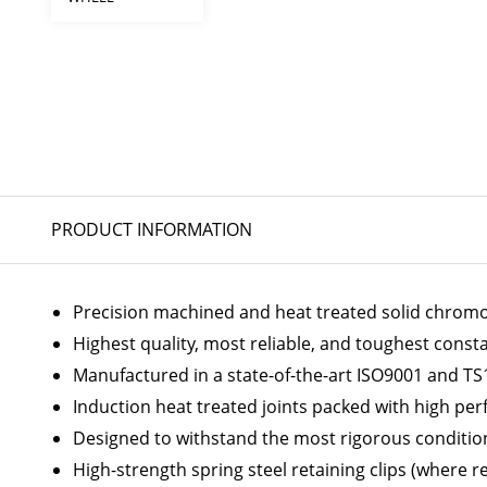
PRODUCT INFORMATION
Precision machined and heat treated solid chromoly
Highest quality, most reliable, and toughest const
Manufactured in a state-of-the-art ISO9001 and TS1
Induction heat treated joints packed with high p
Designed to withstand the most rigorous conditio
High-strength spring steel retaining clips (where r