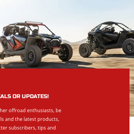
EALS OR UPDATES!
ther offroad enthusiasts, be
als and the latest products,
tter subscribers, tips and