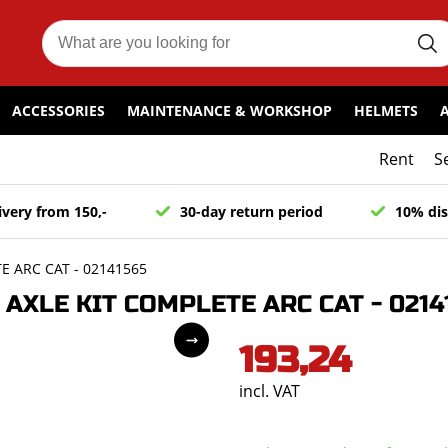
ACCESSORIES
MAINTENANCE & WORKSHOP
HELMETS
Rent
S
ivery from 150,-
30-day return period
10% dis
 ARC CAT - 02141565
XLE KIT COMPLETE ARC CAT - 0214
193,24
incl. VAT