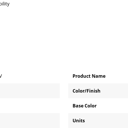
ility
V
Product Name
Color/Finish
Base Color
Units