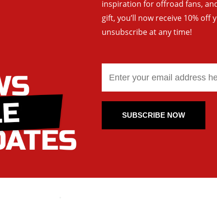
inspiration for offroad fans, 
gift, you’ll now receive 10% off 
unsubscribe at any time!
SUBSCRIBE NOW