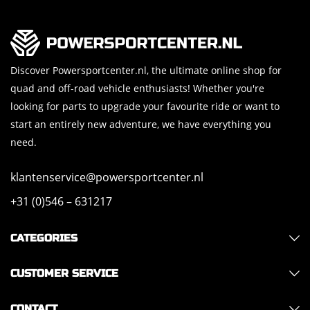
Discover Powersportcenter.nl, the ultimate online shop for
quad and off-road vehicle enthusiasts! Whether you're
looking for parts to upgrade your favourite ride or want to
start an entirely new adventure, we have everything you
need.
klantenservice@powersportcenter.nl
+31 (0)546 – 631217
CATEGORIES
CUSTOMER SERVICE
CONTACT