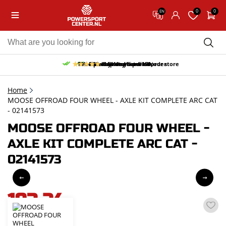
0
0
EN
10% discount on your first order
Free pick up and return in our store
Free delivery from 150,-
30-day return period
9.5/10
(65 reviews)
Home
MOOSE OFFROAD FOUR WHEEL - AXLE KIT COMPLETE ARC CAT
- 02141573
MOOSE OFFROAD FOUR WHEEL -
AXLE KIT COMPLETE ARC CAT -
02141573
193,24
incl. VAT