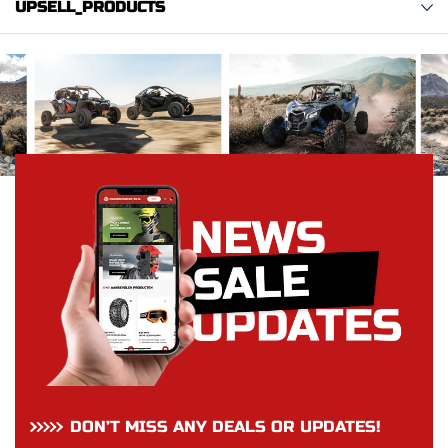
UPSELL_PRODUCTS
DON’T MISS ANY DEALS OR UPDATES!