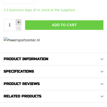
3-5 business days (If in stock at the supplier)
ADD TO CART
PRODUCT INFORMATION
SPECIFICATIONS
PRODUCT REVIEWS
RELATED PRODUCTS