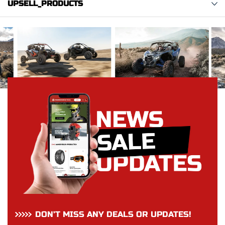
UPSELL_PRODUCTS
DON’T MISS ANY DEALS OR UPDATES!