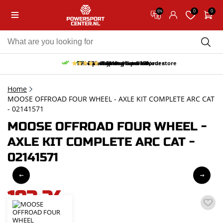
0
0
EN
10% discount on your first order
Free pick up and return in our store
Free delivery from 150,-
30-day return period
9.5/10
(65 reviews)
Home
MOOSE OFFROAD FOUR WHEEL - AXLE KIT COMPLETE ARC CAT
- 02141571
MOOSE OFFROAD FOUR WHEEL -
AXLE KIT COMPLETE ARC CAT -
02141571
193,24
incl. VAT