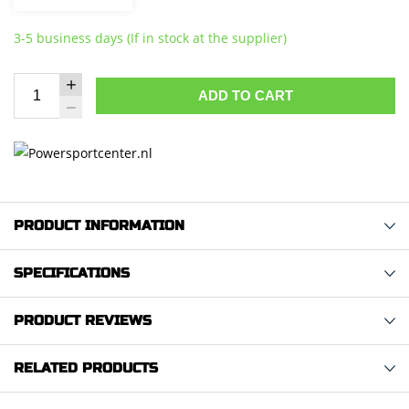
3-5 business days (If in stock at the supplier)
ADD TO CART
PRODUCT INFORMATION
SPECIFICATIONS
PRODUCT REVIEWS
RELATED PRODUCTS