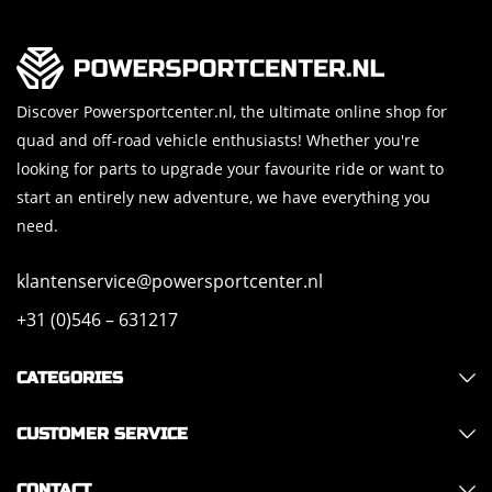
Discover Powersportcenter.nl, the ultimate online shop for
quad and off-road vehicle enthusiasts! Whether you're
looking for parts to upgrade your favourite ride or want to
start an entirely new adventure, we have everything you
need.
klantenservice@powersportcenter.nl
+31 (0)546 – 631217
CATEGORIES
CUSTOMER SERVICE
CONTACT