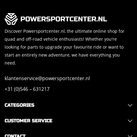
Discover Powersportcenter.nl, the ultimate online shop for
quad and off-road vehicle enthusiasts! Whether you're
looking for parts to upgrade your favourite ride or want to
start an entirely new adventure, we have everything you
need.
klantenservice@powersportcenter.nl
+31 (0)546 – 631217
CATEGORIES
CUSTOMER SERVICE
CONTACT