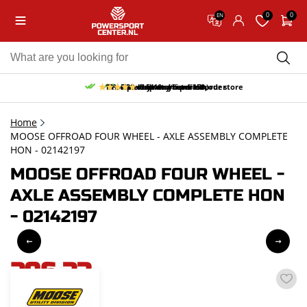
0
0
EN
10% discount on your first order
Free pick up and return in our store
Free delivery from 150,-
30-day return period
9.5/10
(65 reviews)
Home
MOOSE OFFROAD FOUR WHEEL - AXLE ASSEMBLY COMPLETE
HON - 02142197
MOOSE OFFROAD FOUR WHEEL -
AXLE ASSEMBLY COMPLETE HON
- 02142197
296,33
incl. VAT