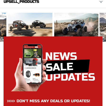
UPSELL_PRODUCTS
DON’T MISS ANY DEALS OR UPDATES!