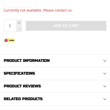
Currently not available. Please contact us.
ADD TO CART
PRODUCT INFORMATION
SPECIFICATIONS
PRODUCT REVIEWS
RELATED PRODUCTS