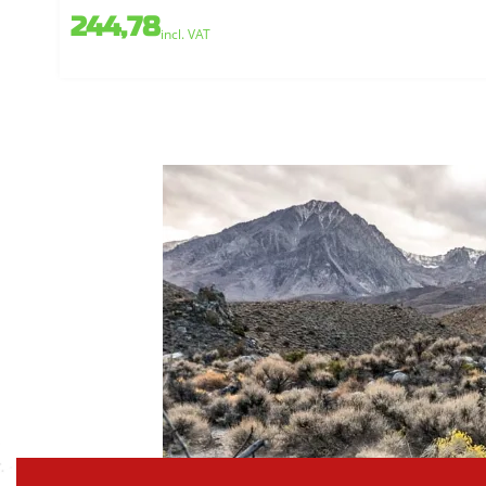
244,78
incl. VAT