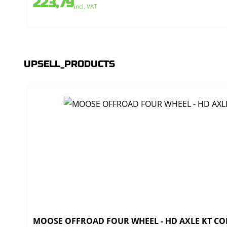
223,79
incl. VAT
UPSELL_PRODUCTS
MOOSE OFFROAD FOUR WHEEL - HD AXLE KT CO