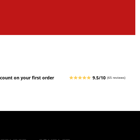
count on your first order
9.5/10
(65 reviews)