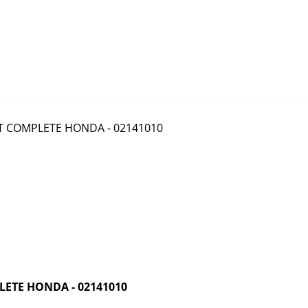
ETE HONDA - 02141010