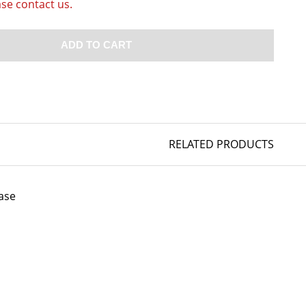
ase contact us.
ADD TO CART
RELATED PRODUCTS
ase