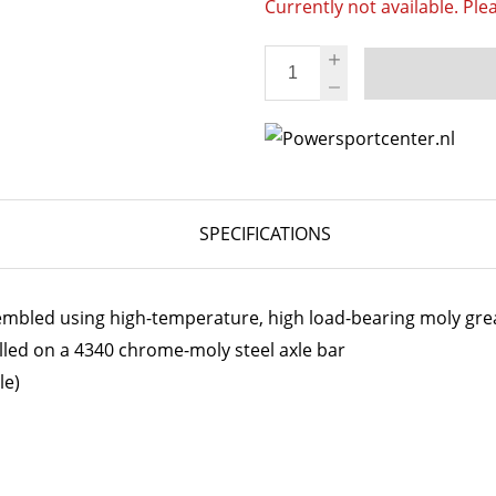
Currently not available. Ple
SPECIFICATIONS
embled using high-temperature, high load-bearing moly gre
lled on a 4340 chrome-moly steel axle bar
le)