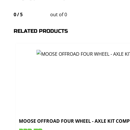
0
/
5
out of 0
RELATED PRODUCTS
MOOSE OFFROAD FOUR WHEEL - AXLE KIT COMPL