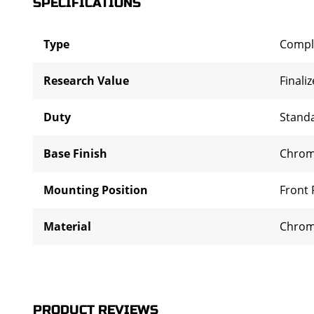
SPECIFICATIONS
Type
Compl
Research Value
Finali
Duty
Stand
Base Finish
Chro
Mounting Position
Front 
Material
Chrom
PRODUCT REVIEWS