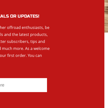
EALS OR UPDATES!
ther offroad enthusiasts, be
als and the latest products,
tter subscribers, tips and
and much more. As a welcome
your first order. You can