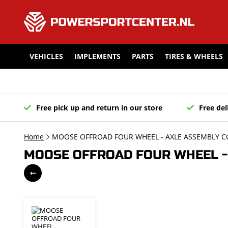
VEHICLES
IMPLEMENTS
PARTS
TIRES & WHEELS
Free pick up and return in our store
Free del
Home
MOOSE OFFROAD FOUR WHEEL - AXLE ASSEMBLY C
MOOSE OFFROAD FOUR WHEEL - 