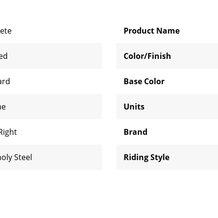
ete
Product Name
zed
Color/Finish
ard
Base Color
me
Units
Right
Brand
oly Steel
Riding Style