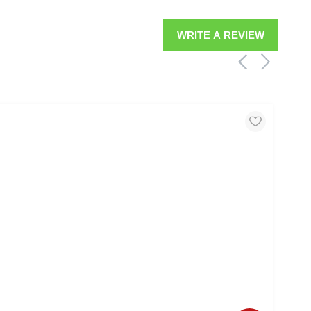
WRITE A REVIEW
MOO