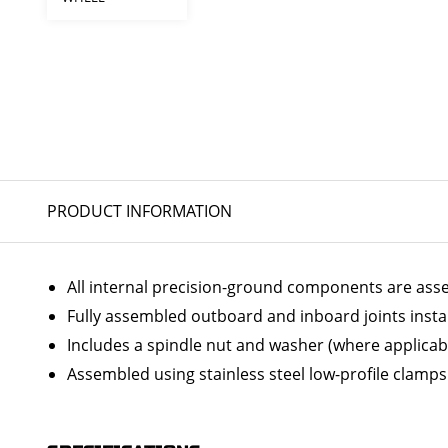
PRODUCT INFORMATION
All internal precision-ground components are ass
Fully assembled outboard and inboard joints insta
Includes a spindle nut and washer (where applicab
Assembled using stainless steel low-profile clamps