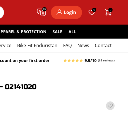
EN
0
0
Login
APPAREL & PROTECTION
SALE
ALL
ervice
Bike-Fit Enduristan
FAQ
News
Contact
count on your first order
9.5/10
(65 reviews)
 02141020