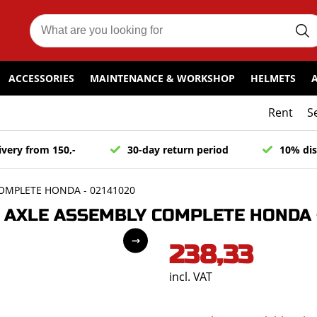
ACCESSORIES
MAINTENANCE & WORKSHOP
HELMETS
Rent
S
ivery from 150,-
30-day return period
10% dis
OMPLETE HONDA - 02141020
AXLE ASSEMBLY COMPLETE HONDA -
238,33
incl. VAT