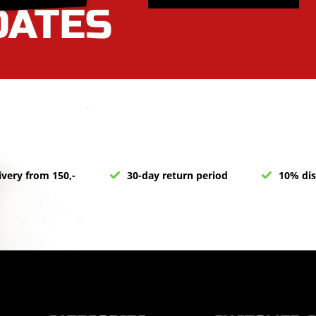
ivery from 150,-
30-day return period
10% dis