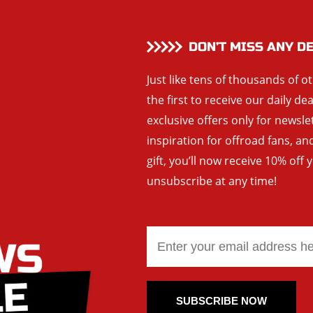
DON’T MISS ANY D
Just like tens of thousands of o
the first to receive our daily de
exclusive offers only for newsle
inspiration for offroad fans, 
gift, you’ll now receive 10% off 
unsubscribe at any time!
SUBSCRIBE NOW