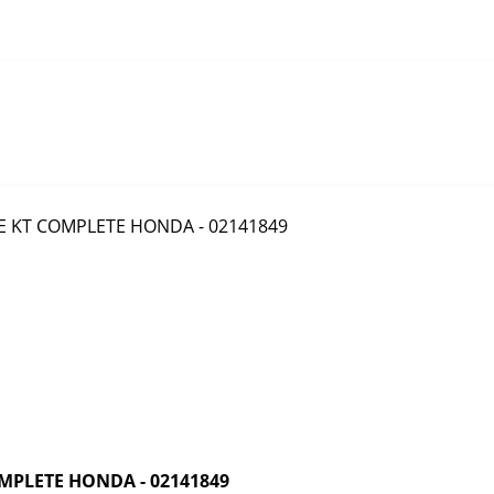
MPLETE HONDA - 02141849