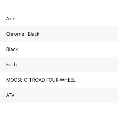
Axle
Chrome
,
Black
Black
Each
MOOSE OFFROAD FOUR WHEEL
ATV