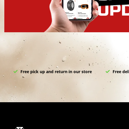
Free pick up and return in our store
Free del