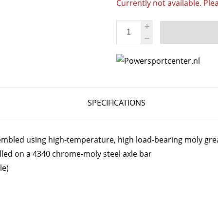
Currently not available. Ple
SPECIFICATIONS
embled using high-temperature, high load-bearing moly gre
lled on a 4340 chrome-moly steel axle bar
le)