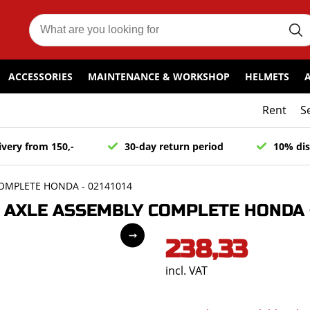
ACCESSORIES
MAINTENANCE & WORKSHOP
HELMETS
Rent
S
ivery from 150,-
30-day return period
10% dis
OMPLETE HONDA - 02141014
AXLE ASSEMBLY COMPLETE HONDA -
238,33
incl. VAT