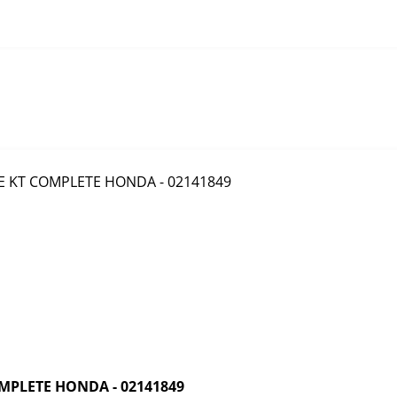
MPLETE HONDA - 02141849