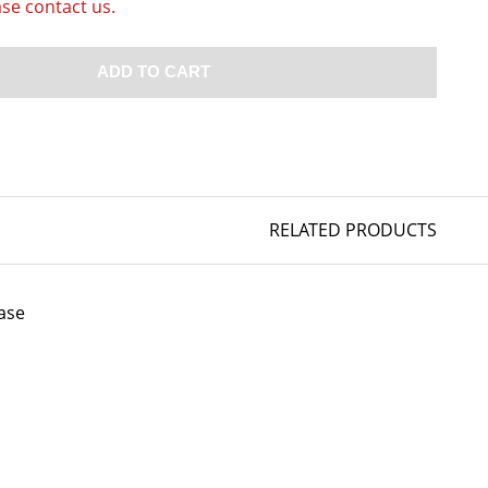
ase contact us.
ADD TO CART
RELATED PRODUCTS
ase