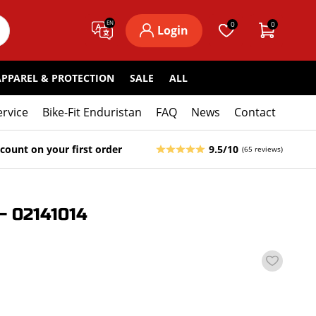
EN
0
0
Login
APPAREL & PROTECTION
SALE
ALL
ervice
Bike-Fit Enduristan
FAQ
News
Contact
count on your first order
9.5/10
(65 reviews)
 02141014