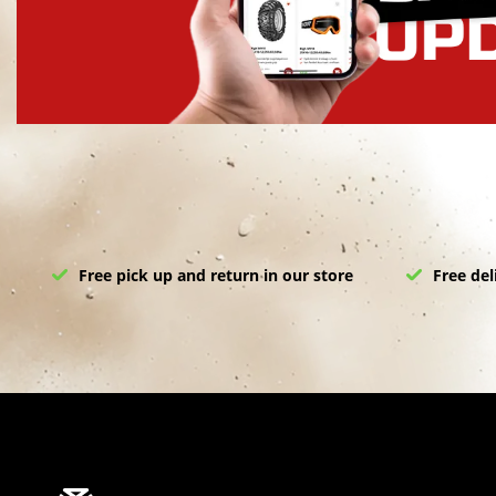
Free pick up and return in our store
Free del