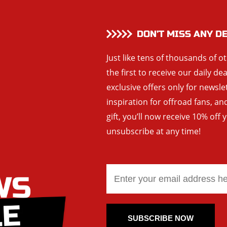
DON’T MISS ANY D
Just like tens of thousands of o
the first to receive our daily de
exclusive offers only for newsle
inspiration for offroad fans, 
gift, you’ll now receive 10% off 
unsubscribe at any time!
SUBSCRIBE NOW