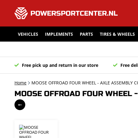
VEHICLES
IMPLEMENTS
PARTS
TIRES & WHEELS
Free pick up and return in our store
Free del
Home
MOOSE OFFROAD FOUR WHEEL - AXLE ASSEMBLY C
MOOSE OFFROAD FOUR WHEEL - 