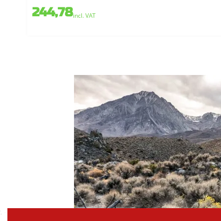
244,78
incl. VAT