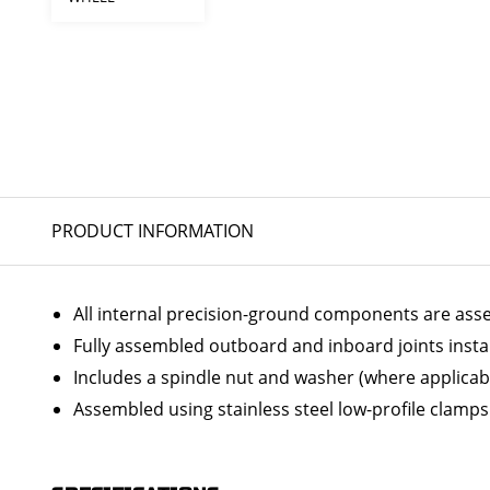
PRODUCT INFORMATION
All internal precision-ground components are ass
Fully assembled outboard and inboard joints insta
Includes a spindle nut and washer (where applicab
Assembled using stainless steel low-profile clamps