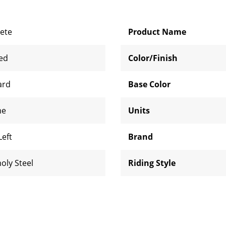
ete
Product Name
zed
Color/Finish
ard
Base Color
me
Units
Left
Brand
oly Steel
Riding Style