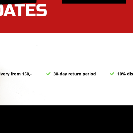
ivery from 150,-
30-day return period
10% dis