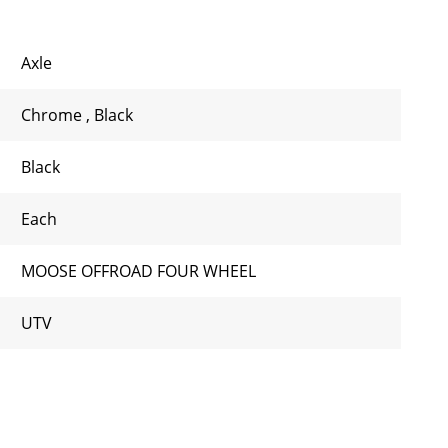
Axle
Chrome
,
Black
Black
Each
MOOSE OFFROAD FOUR WHEEL
UTV