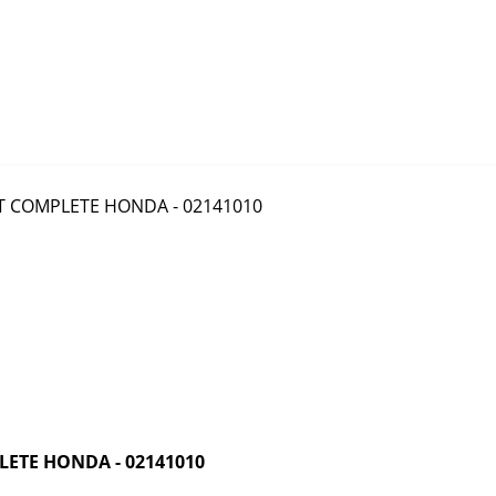
ETE HONDA - 02141010