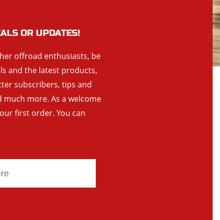
EALS OR UPDATES!
ther offroad enthusiasts, be
als and the latest products,
tter subscribers, tips and
and much more. As a welcome
your first order. You can