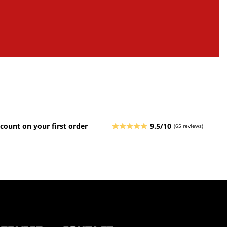
count on your first order
9.5/10
(65 reviews)