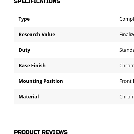
SPECIFICATIONS
Type
Compl
Research Value
Finali
Duty
Stand
Base Finish
Chro
Mounting Position
Front 
Material
Chrom
PRODUCT REVIEWS