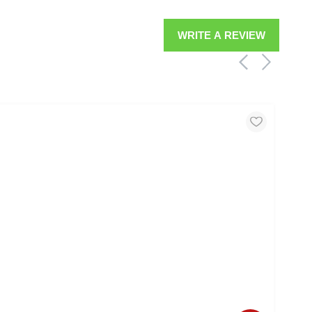
WRITE A REVIEW
MOO