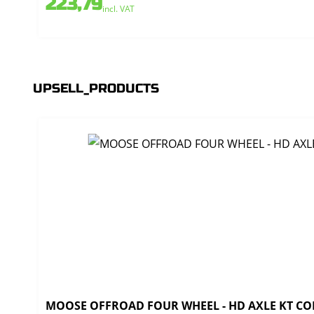
223,79
incl. VAT
UPSELL_PRODUCTS
MOOSE OFFROAD FOUR WHEEL - HD AXLE KT CO