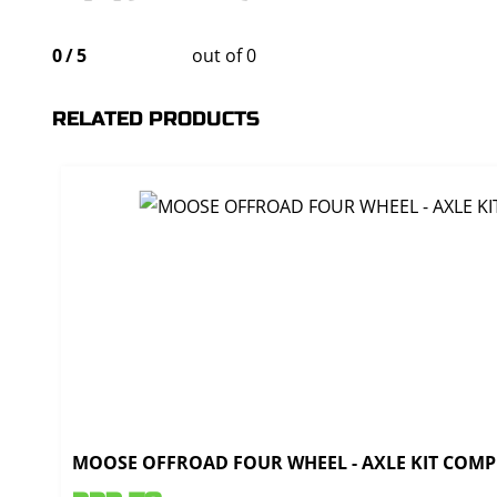
0
/
5
out of 0
RELATED PRODUCTS
MOOSE OFFROAD FOUR WHEEL - AXLE KIT COMPL