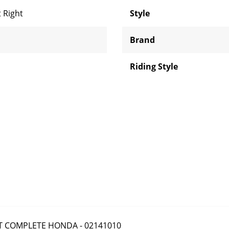
 Right
Style
Brand
Riding Style