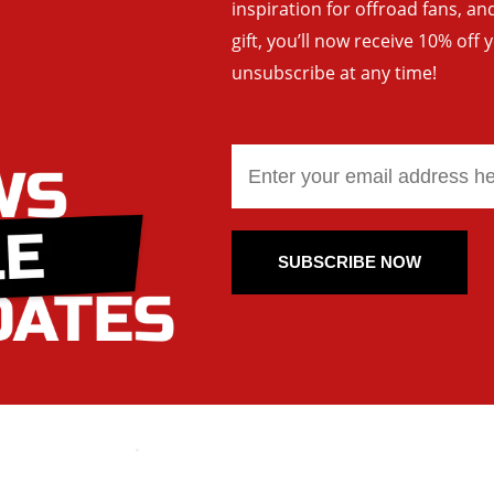
inspiration for offroad fans, 
gift, you’ll now receive 10% off 
unsubscribe at any time!
SUBSCRIBE NOW