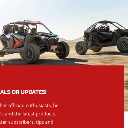
EALS OR UPDATES!
ther offroad enthusiasts, be
als and the latest products,
tter subscribers, tips and