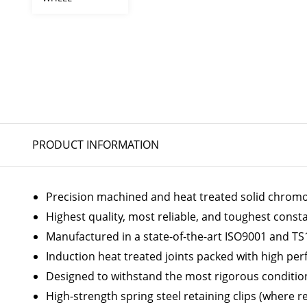
PRODUCT INFORMATION
Precision machined and heat treated solid chromoly
Highest quality, most reliable, and toughest const
Manufactured in a state-of-the-art ISO9001 and TS1
Induction heat treated joints packed with high p
Designed to withstand the most rigorous conditio
High-strength spring steel retaining clips (where r