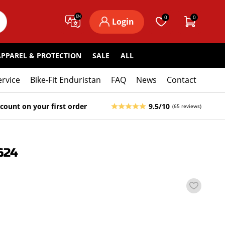
EN
0
0
Login
APPAREL & PROTECTION
SALE
ALL
ervice
Bike-Fit Enduristan
FAQ
News
Contact
count on your first order
9.5/10
(65 reviews)
624