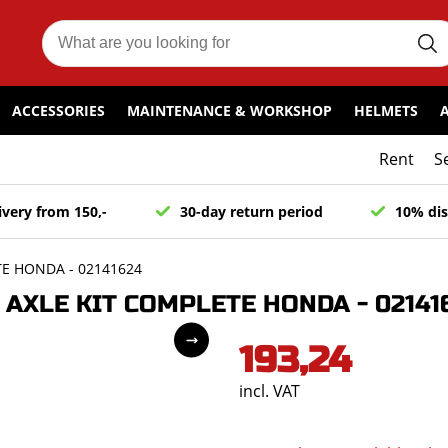
ACCESSORIES
MAINTENANCE & WORKSHOP
HELMETS
Rent
S
ivery from 150,-
30-day return period
10% dis
E HONDA - 02141624
AXLE KIT COMPLETE HONDA - 02141
193,24
incl. VAT