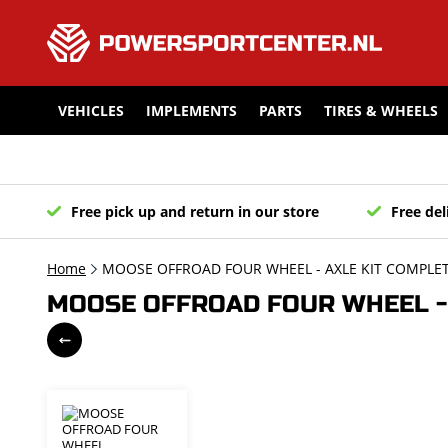
VEHICLES
IMPLEMENTS
PARTS
TIRES & WHEELS
Free pick up and return in our store
Free del
Home
MOOSE OFFROAD FOUR WHEEL - AXLE KIT COMPLET
MOOSE OFFROAD FOUR WHEEL - 