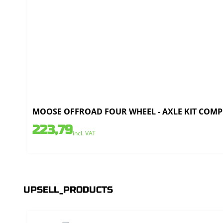
MOOSE OFFROAD FOUR WHEEL - AXLE KIT COMPL
223,79
incl. VAT
UPSELL_PRODUCTS