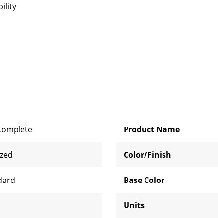
ility
Complete
Product Name
ized
Color/Finish
dard
Base Color
Units