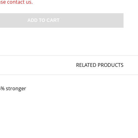
ase contact us.
ADD TO CART
RELATED PRODUCTS
35% stronger