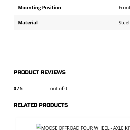
Mounting Position
Front
Material
Steel
PRODUCT REVIEWS
0
/
5
out of 0
RELATED PRODUCTS