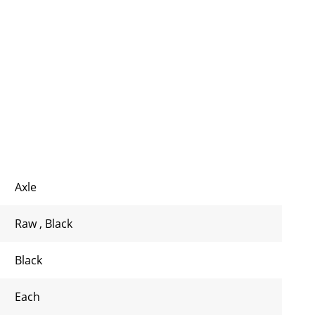
Axle
Raw
,
Black
Black
Each