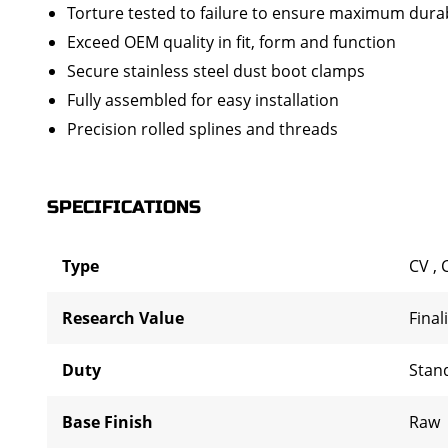
Torture tested to failure to ensure maximum durab
Exceed OEM quality in fit, form and function
Secure stainless steel dust boot clamps
Fully assembled for easy installation
Precision rolled splines and threads
SPECIFICATIONS
Type
CV
,
Research Value
Final
Duty
Stan
Base Finish
Raw