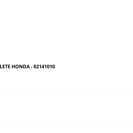
ETE HONDA - 02141010