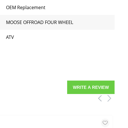
OEM Replacement
MOOSE OFFROAD FOUR WHEEL
ATV
WRITE A REVIEW