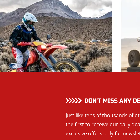
DON’T MISS ANY D
Just like tens of thousands of o
the first to receive our daily de
exclusive offers only for newsle