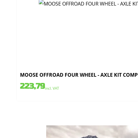
MOOSE OFFROAD FOUR WHEEL - AXLE KIT COMPL
223,79
incl. VAT