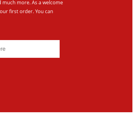
and much more. As a welcome
your first order. You can