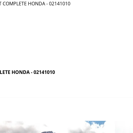
ETE HONDA - 02141010