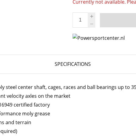
Currently not available. Ple
SPECIFICATIONS
 steel center shaft, cages, races and ball bearings up to 
ant velocity axles on the market
6949 certified factory
erformance moly grease
ns and terrain
equired)