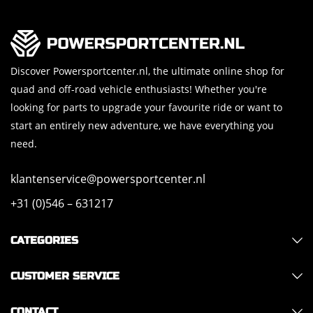
Discover Powersportcenter.nl, the ultimate online shop for
quad and off-road vehicle enthusiasts! Whether you're
looking for parts to upgrade your favourite ride or want to
start an entirely new adventure, we have everything you
need.
klantenservice@powersportcenter.nl
+31 (0)546 – 631217
CATEGORIES
CUSTOMER SERVICE
CONTACT