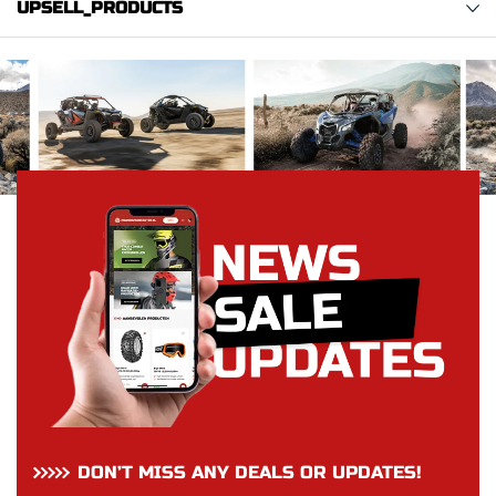
UPSELL_PRODUCTS
DON’T MISS ANY DEALS OR UPDATES!