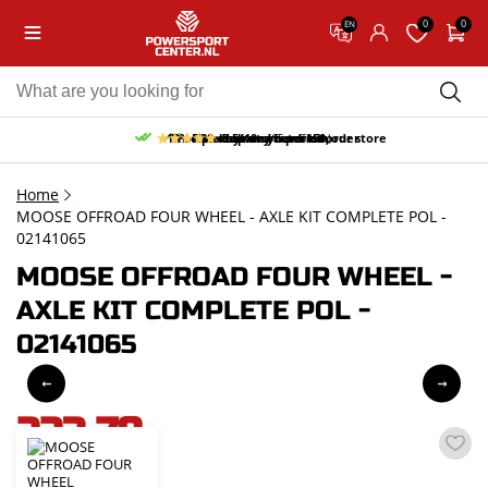
0
0
EN
10% discount on your first order
Free pick up and return in our store
Free delivery from 150,-
30-day return period
9.5/10
(65 reviews)
Home
MOOSE OFFROAD FOUR WHEEL - AXLE KIT COMPLETE POL -
02141065
MOOSE OFFROAD FOUR WHEEL -
AXLE KIT COMPLETE POL -
02141065
223,79
incl. VAT