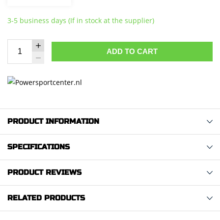
3-5 business days (If in stock at the supplier)
ADD TO CART
PRODUCT INFORMATION
SPECIFICATIONS
PRODUCT REVIEWS
RELATED PRODUCTS