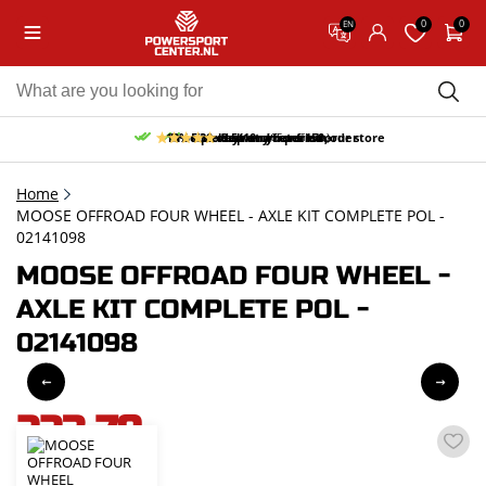
0
0
EN
10% discount on your first order
Free pick up and return in our store
Free delivery from 150,-
30-day return period
9.5/10
(65 reviews)
Home
MOOSE OFFROAD FOUR WHEEL - AXLE KIT COMPLETE POL -
02141098
MOOSE OFFROAD FOUR WHEEL -
AXLE KIT COMPLETE POL -
02141098
223,79
incl. VAT