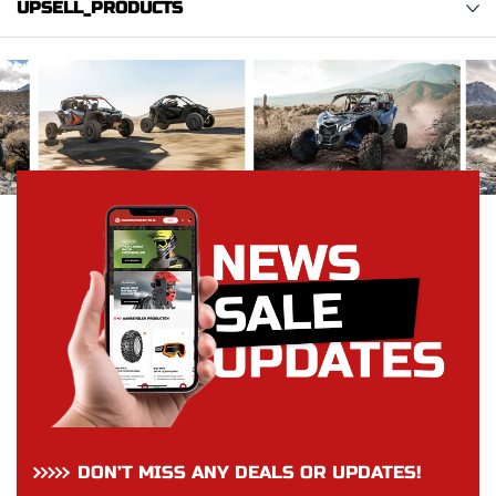
UPSELL_PRODUCTS
DON’T MISS ANY DEALS OR UPDATES!