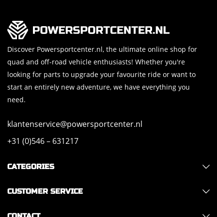
Discover Powersportcenter.nl, the ultimate online shop for
quad and off-road vehicle enthusiasts! Whether you're
looking for parts to upgrade your favourite ride or want to
start an entirely new adventure, we have everything you
need.
klantenservice@powersportcenter.nl
+31 (0)546 – 631217
CATEGORIES
CUSTOMER SERVICE
CONTACT