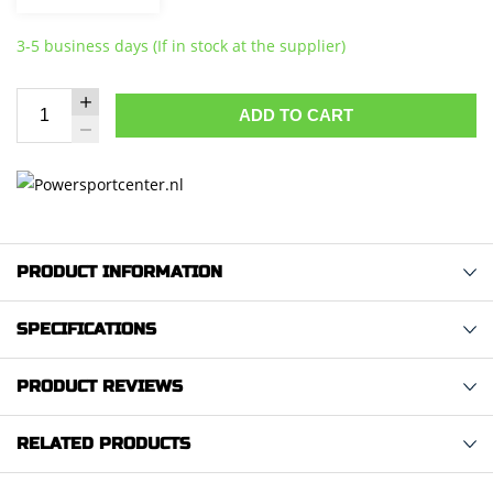
3-5 business days (If in stock at the supplier)
ADD TO CART
PRODUCT INFORMATION
SPECIFICATIONS
PRODUCT REVIEWS
RELATED PRODUCTS