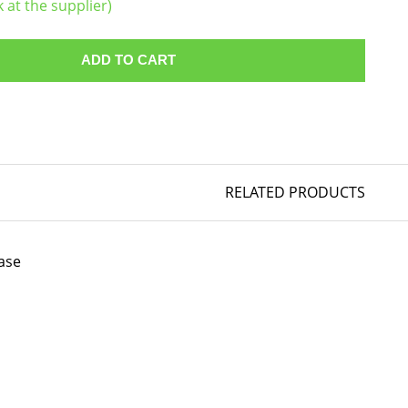
k at the supplier)
ADD TO CART
RELATED PRODUCTS
ase