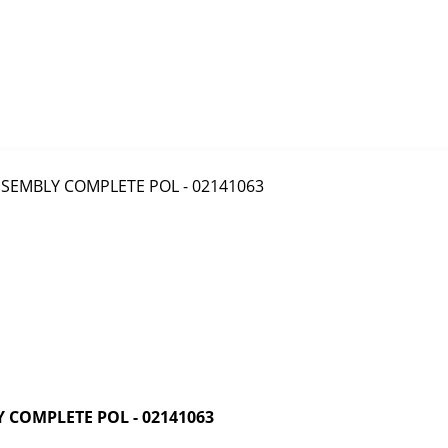
COMPLETE POL - 02141063