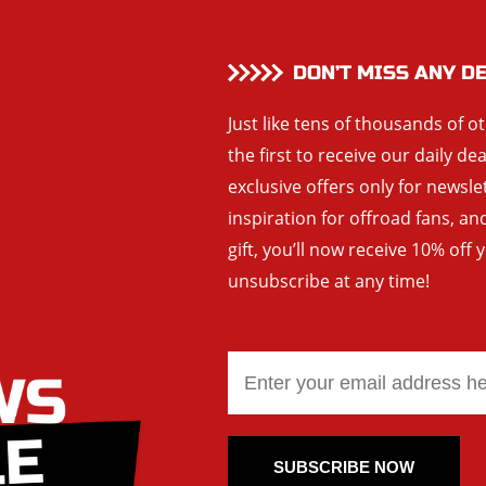
DON’T MISS ANY D
Just like tens of thousands of o
the first to receive our daily de
exclusive offers only for newsle
inspiration for offroad fans, 
gift, you’ll now receive 10% off 
unsubscribe at any time!
SUBSCRIBE NOW