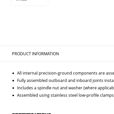
PRODUCT INFORMATION
All internal precision-ground components are ass
Fully assembled outboard and inboard joints insta
Includes a spindle nut and washer (where applicab
Assembled using stainless steel low-profile clamps