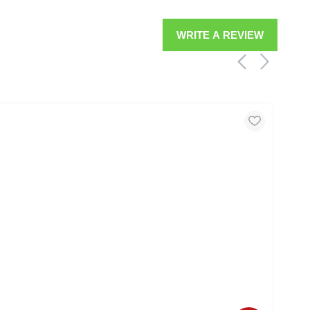
WRITE A REVIEW
MOO