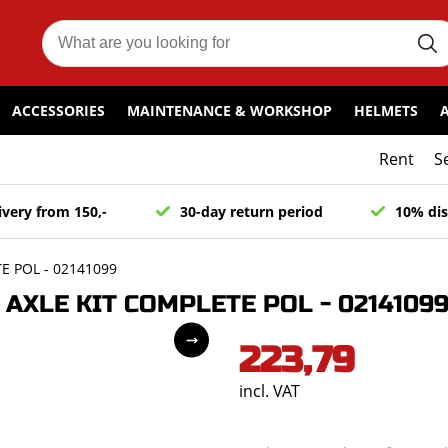
ACCESSORIES
MAINTENANCE & WORKSHOP
HELMETS
Rent
S
ivery from 150,-
30-day return period
10% dis
 POL - 02141099
AXLE KIT COMPLETE POL - 0214109
223,79
incl. VAT