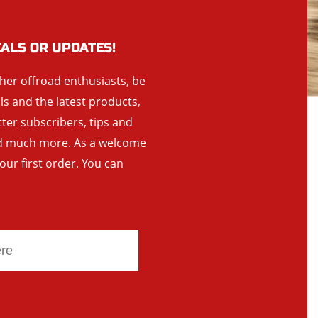
EALS OR UPDATES!
ther offroad enthusiasts, be
als and the latest products,
tter subscribers, tips and
and much more. As a welcome
your first order. You can