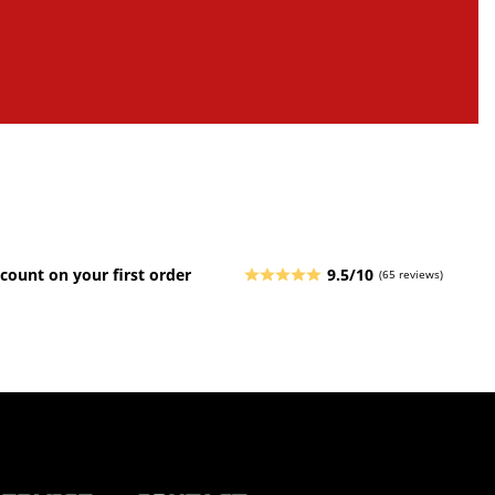
count on your first order
9.5/10
(65 reviews)