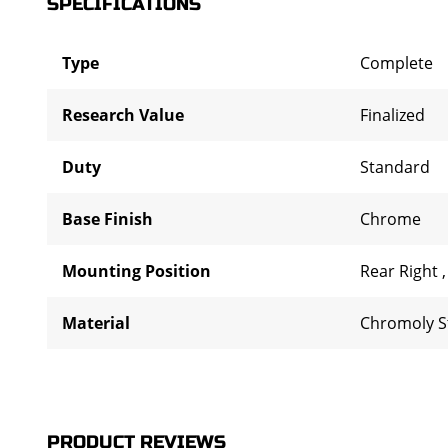
SPECIFICATIONS
Type
Complete
Research Value
Finalized
Duty
Standard
Base Finish
Chrome
Mounting Position
Rear Right
Material
Chromoly S
PRODUCT REVIEWS