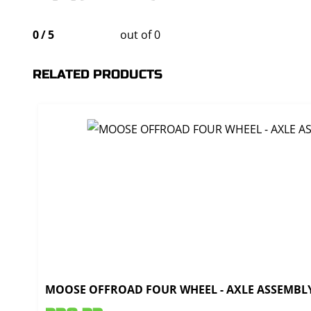
0
/
5
out of 0
RELATED PRODUCTS
MOOSE OFFROAD FOUR WHEEL - AXLE ASSEMBLY 