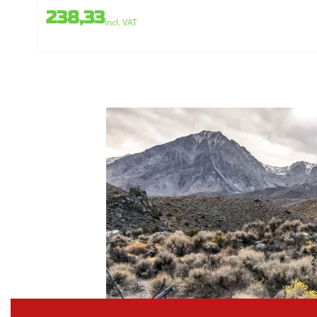
238,33
incl. VAT