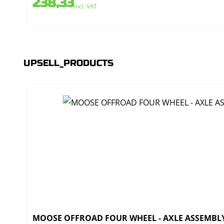
238,33
incl. VAT
UPSELL_PRODUCTS
MOOSE OFFROAD FOUR WHEEL - AXLE ASSEMBLY 