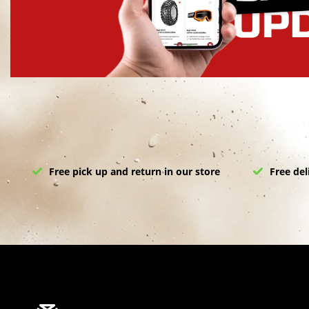
Free pick up and return in our store
Free del