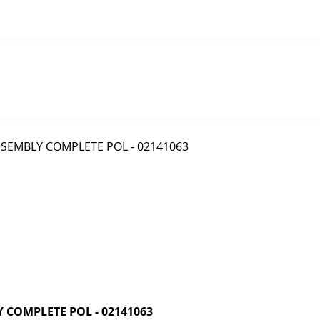
COMPLETE POL - 02141063