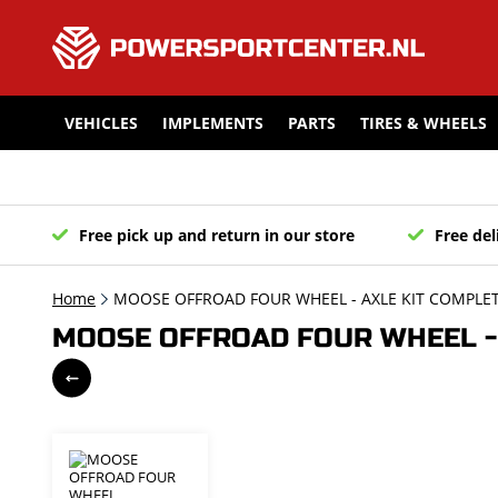
VEHICLES
IMPLEMENTS
PARTS
TIRES & WHEELS
Free pick up and return in our store
Free del
Home
MOOSE OFFROAD FOUR WHEEL - AXLE KIT COMPLETE
MOOSE OFFROAD FOUR WHEEL - 