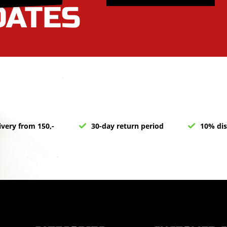
ivery from 150,-
30-day return period
10% dis