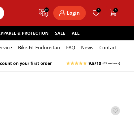
EN
0
0
Login
APPAREL & PROTECTION
SALE
ALL
ervice
Bike-Fit Enduristan
FAQ
News
Contact
count on your first order
9.5/10
(65 reviews)
9