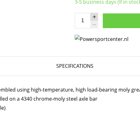
3-5 business days (If in stoc
SPECIFICATIONS
embled using high-temperature, high load-bearing moly gre
lled on a 4340 chrome-moly steel axle bar
le)