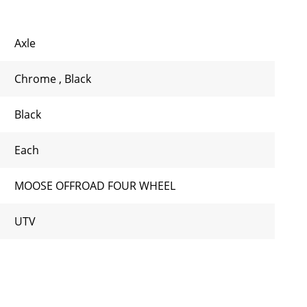
Axle
Chrome
,
Black
Black
Each
MOOSE OFFROAD FOUR WHEEL
UTV