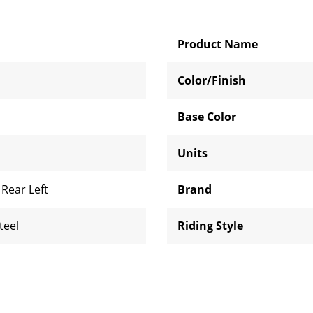
Product Name
Color/Finish
Base Color
Units
,
Rear Left
Brand
teel
Riding Style