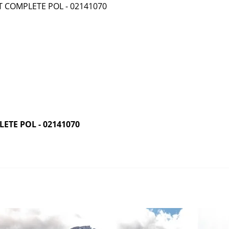
ETE POL - 02141070