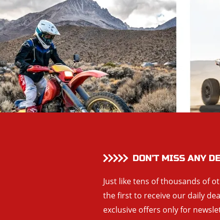
DON’T MISS ANY D
Just like tens of thousands of o
the first to receive our daily de
exclusive offers only for newsle