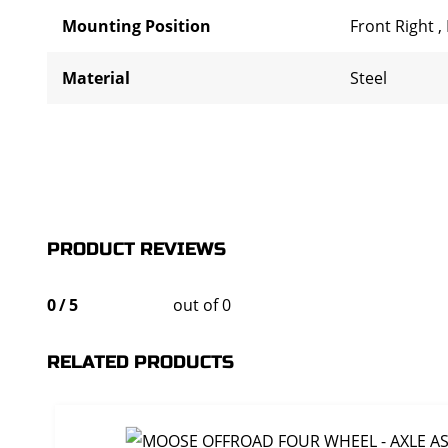
Mounting Position
Front Right
,
Material
Steel
PRODUCT REVIEWS
0
/
5
out of 0
RELATED PRODUCTS