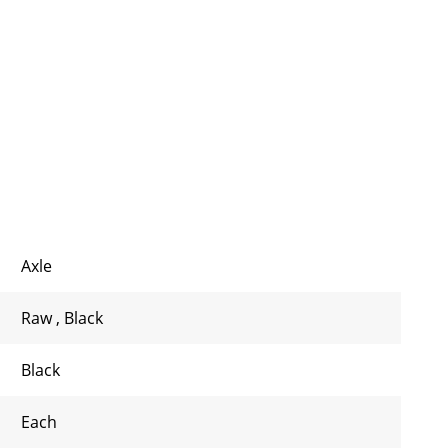
Axle
Raw
,
Black
Black
Each