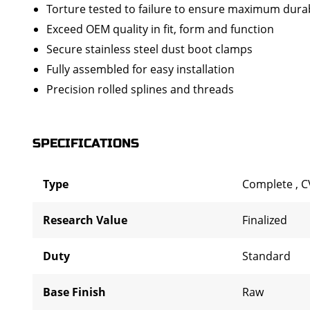
Torture tested to failure to ensure maximum durab
Exceed OEM quality in fit, form and function
Secure stainless steel dust boot clamps
Fully assembled for easy installation
Precision rolled splines and threads
SPECIFICATIONS
Type
Complete
,
C
Research Value
Finalized
Duty
Standard
Base Finish
Raw