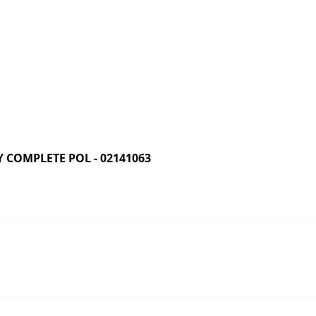
COMPLETE POL - 02141063