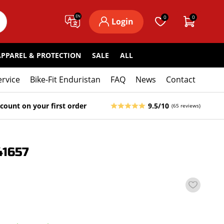
EN
0
0
Login
APPAREL & PROTECTION
SALE
ALL
ervice
Bike-Fit Enduristan
FAQ
News
Contact
count on your first order
9.5/10
(65 reviews)
1657