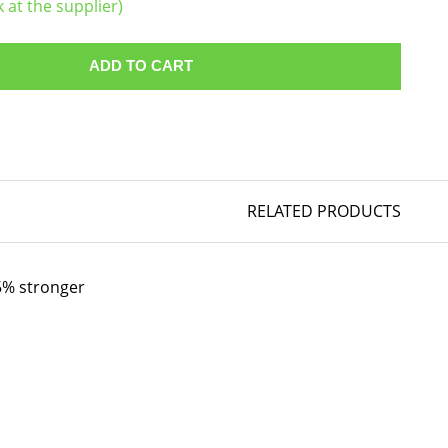
k at the supplier)
ADD TO CART
RELATED PRODUCTS
35% stronger