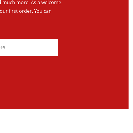
and much more. As a welcome
your first order. You can