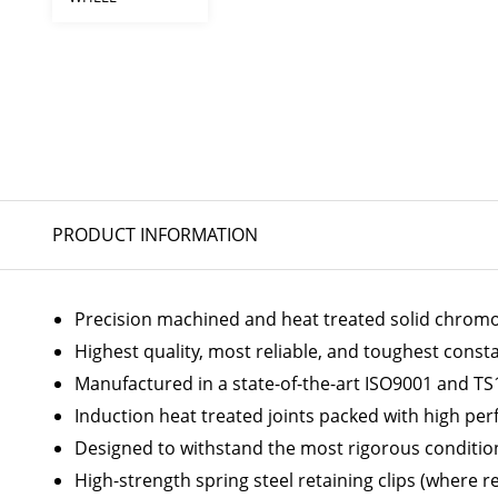
PRODUCT INFORMATION
Precision machined and heat treated solid chromoly
Highest quality, most reliable, and toughest const
Manufactured in a state-of-the-art ISO9001 and TS1
Induction heat treated joints packed with high p
Designed to withstand the most rigorous conditio
High-strength spring steel retaining clips (where r