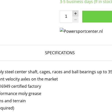
3-5 business days (If in stoc
SPECIFICATIONS
 steel center shaft, cages, races and ball bearings up to 
ant velocity axles on the market
6949 certified factory
erformance moly grease
ns and terrain
equired)