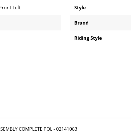
Front Left
Style
Brand
Riding Style