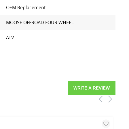
OEM Replacement
MOOSE OFFROAD FOUR WHEEL
ATV
WRITE A REVIEW