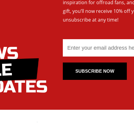
inspiration for offroad fans, 
gift, you’ll now receive 10% off 
unsubscribe at any time!
SUBSCRIBE NOW