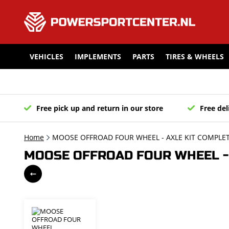
VEHICLES
IMPLEMENTS
PARTS
TIRES & WHEELS
Free pick up and return in our store
Free del
Home
MOOSE OFFROAD FOUR WHEEL - AXLE KIT COMPLETE
MOOSE OFFROAD FOUR WHEEL - 