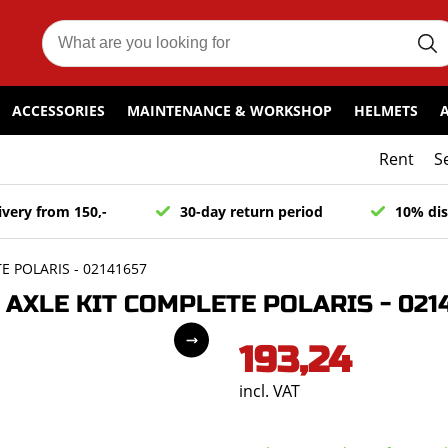
ACCESSORIES
MAINTENANCE & WORKSHOP
HELMETS
Rent
S
ivery from 150,-
30-day return period
10% dis
 POLARIS - 02141657
AXLE KIT COMPLETE POLARIS - 0214
193,24
incl. VAT