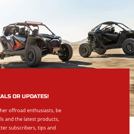
EALS OR UPDATES!
ther offroad enthusiasts, be
als and the latest products,
tter subscribers, tips and