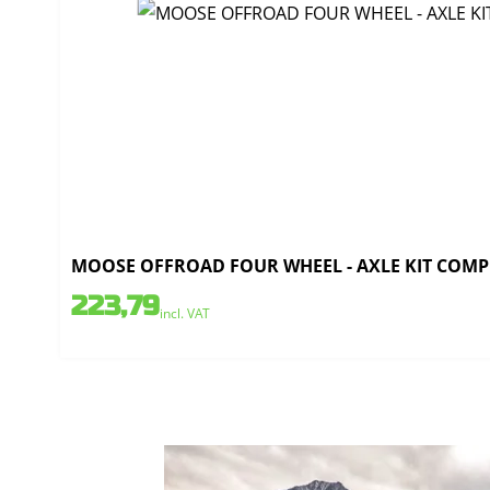
MOOSE OFFROAD FOUR WHEEL - AXLE KIT COMPL
223,79
incl. VAT