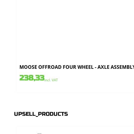
MOOSE OFFROAD FOUR WHEEL - AXLE ASSEMBLY 
238,33
incl. VAT
UPSELL_PRODUCTS