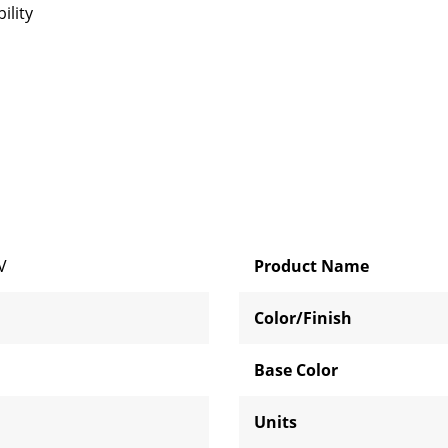
ility
V
Product Name
Color/Finish
Base Color
Units