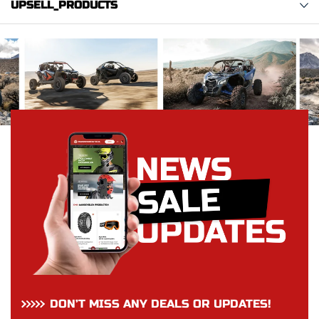
UPSELL_PRODUCTS
DON’T MISS ANY DEALS OR UPDATES!