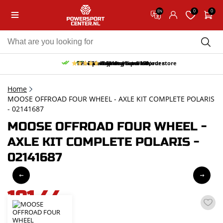
0
0
EN
10% discount on your first order
Free pick up and return in our store
Free delivery from 150,-
30-day return period
9.5/10
(65 reviews)
Home
MOOSE OFFROAD FOUR WHEEL - AXLE KIT COMPLETE POLARIS
- 02141687
MOOSE OFFROAD FOUR WHEEL -
AXLE KIT COMPLETE POLARIS -
02141687
181,44
incl. VAT