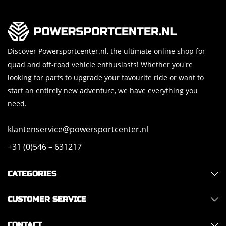
Discover Powersportcenter.nl, the ultimate online shop for
quad and off-road vehicle enthusiasts! Whether you're
looking for parts to upgrade your favourite ride or want to
start an entirely new adventure, we have everything you
need.
klantenservice@powersportcenter.nl
+31 (0)546 – 631217
CATEGORIES
CUSTOMER SERVICE
CONTACT