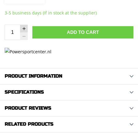
3-5 business days (If in stock at the supplier)
ADD TO CART
PRODUCT INFORMATION
SPECIFICATIONS
PRODUCT REVIEWS
RELATED PRODUCTS