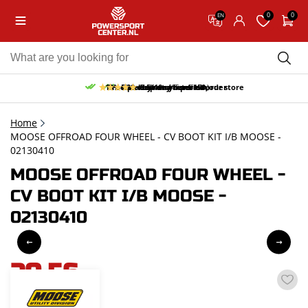
0
0
EN
10% discount on your first order
Free pick up and return in our store
Free delivery from 150,-
30-day return period
9.5/10
(65 reviews)
Home
MOOSE OFFROAD FOUR WHEEL - CV BOOT KIT I/B MOOSE -
02130410
MOOSE OFFROAD FOUR WHEEL -
CV BOOT KIT I/B MOOSE -
02130410
20,56
incl. VAT