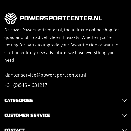
Discover Powersportcenter.nl, the ultimate online shop for
quad and off-road vehicle enthusiasts! Whether you're
looking for parts to upgrade your favourite ride or want to
start an entirely new adventure, we have everything you
need.
klantenservice@powersportcenter.nl
+31 (0)546 – 631217
CATEGORIES
CUSTOMER SERVICE
CONTACT