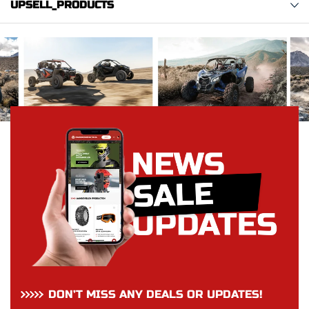
UPSELL_PRODUCTS
DON’T MISS ANY DEALS OR UPDATES!