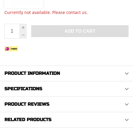
Currently not available. Please contact us.
ADD TO CART
PRODUCT INFORMATION
SPECIFICATIONS
PRODUCT REVIEWS
RELATED PRODUCTS