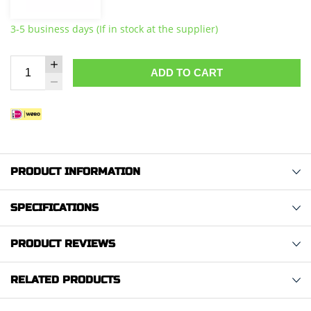
3-5 business days (If in stock at the supplier)
ADD TO CART
PRODUCT INFORMATION
SPECIFICATIONS
PRODUCT REVIEWS
RELATED PRODUCTS