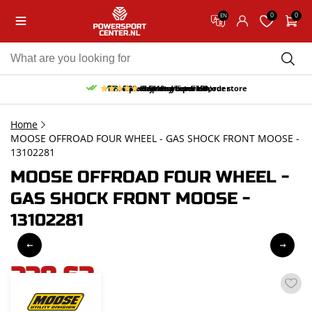
0
0
EN
10% discount on your first order
Free pick up and return in our store
Free delivery from 150,-
30-day return period
9.5/10
(65 reviews)
Home
MOOSE OFFROAD FOUR WHEEL - GAS SHOCK FRONT MOOSE -
13102281
MOOSE OFFROAD FOUR WHEEL -
GAS SHOCK FRONT MOOSE -
13102281
228,63
incl. VAT