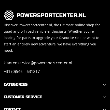
Discover Powersportcenter.nl, the ultimate online shop for
quad and off-road vehicle enthusiasts! Whether you're
looking for parts to upgrade your favourite ride or want to
start an entirely new adventure, we have everything you
need.
klantenservice@powersportcenter.nl
+31 (0)546 – 631217
CATEGORIES
CUSTOMER SERVICE
CONTACT