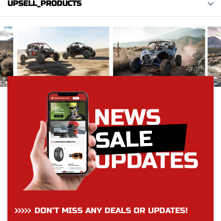
UPSELL_PRODUCTS
DON’T MISS ANY DEALS OR UPDATES!