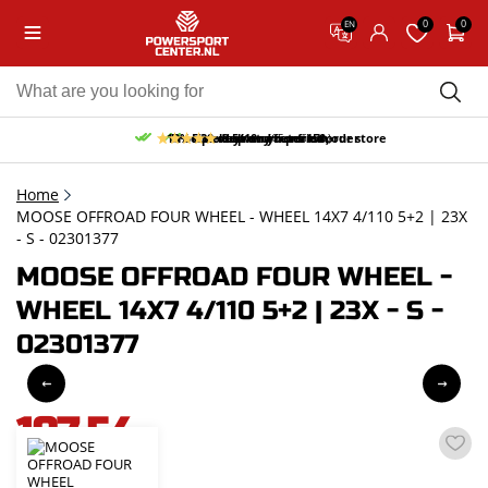
0
0
EN
10% discount on your first order
Free pick up and return in our store
Free delivery from 150,-
30-day return period
9.5/10
(65 reviews)
Home
MOOSE OFFROAD FOUR WHEEL - WHEEL 14X7 4/110 5+2 | 23X
- S - 02301377
MOOSE OFFROAD FOUR WHEEL -
WHEEL 14X7 4/110 5+2 | 23X - S -
02301377
197,54
incl. VAT