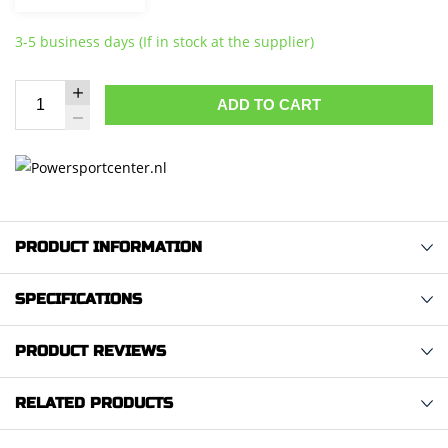
3-5 business days (If in stock at the supplier)
ADD TO CART
PRODUCT INFORMATION
SPECIFICATIONS
PRODUCT REVIEWS
RELATED PRODUCTS