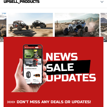
UPSELL_PRODUCTS
DON’T MISS ANY DEALS OR UPDATES!