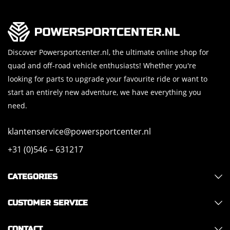
Discover Powersportcenter.nl, the ultimate online shop for
quad and off-road vehicle enthusiasts! Whether you're
looking for parts to upgrade your favourite ride or want to
start an entirely new adventure, we have everything you
need.
klantenservice@powersportcenter.nl
+31 (0)546 – 631217
CATEGORIES
CUSTOMER SERVICE
CONTACT