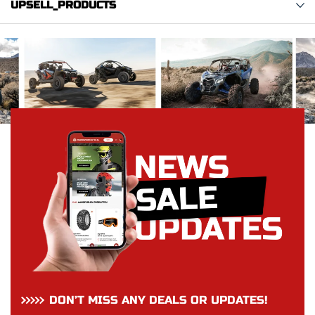
UPSELL_PRODUCTS
DON’T MISS ANY DEALS OR UPDATES!