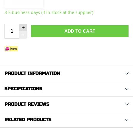
3-5 business days (If in stock at the supplier)
ADD TO CART
PRODUCT INFORMATION
SPECIFICATIONS
PRODUCT REVIEWS
RELATED PRODUCTS