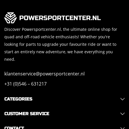
Discover Powersportcenter.nl, the ultimate online shop for
quad and off-road vehicle enthusiasts! Whether you're
looking for parts to upgrade your favourite ride or want to
start an entirely new adventure, we have everything you
need.
klantenservice@powersportcenter.nl
+31 (0)546 – 631217
CATEGORIES
CUSTOMER SERVICE
CONTACT