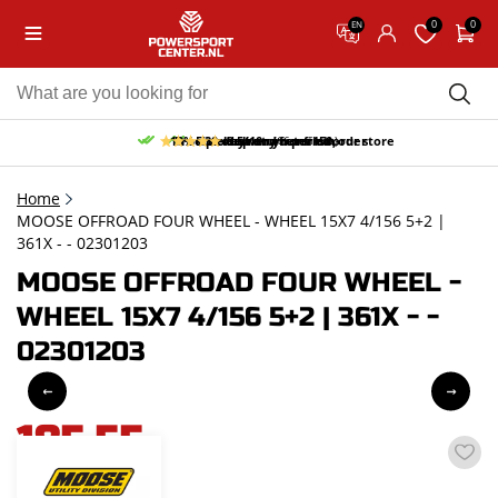
0
0
EN
10% discount on your first order
Free pick up and return in our store
Free delivery from 150,-
30-day return period
9.5/10
(66 reviews)
Home
MOOSE OFFROAD FOUR WHEEL - WHEEL 15X7 4/156 5+2 |
361X - - 02301203
MOOSE OFFROAD FOUR WHEEL -
WHEEL 15X7 4/156 5+2 | 361X - -
02301203
185,55
incl. VAT