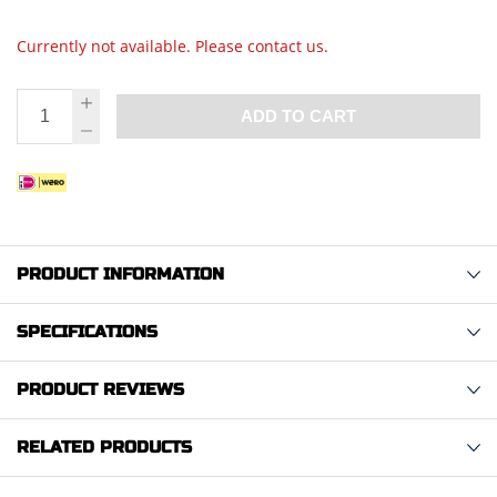
Currently not available. Please contact us.
ADD TO CART
PRODUCT INFORMATION
SPECIFICATIONS
PRODUCT REVIEWS
RELATED PRODUCTS