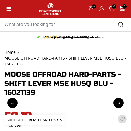
0
0
EN
10% discount on your first order
Free pick up and return in our store
Free delivery from 150,-
30-day return period
9.5/10
(65 reviews)
Home
MOOSE OFFROAD HARD-PARTS - SHIFT LEVER MSE HUSQ BLU -
16021139
MOOSE OFFROAD HARD-PARTS -
SHIFT LEVER MSE HUSQ BLU -
16021139
50,19
MOOSE OFFROAD HARD-PARTS
incl. VAT