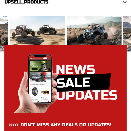
UPSELL_PRODUCTS
DON’T MISS ANY DEALS OR UPDATES!