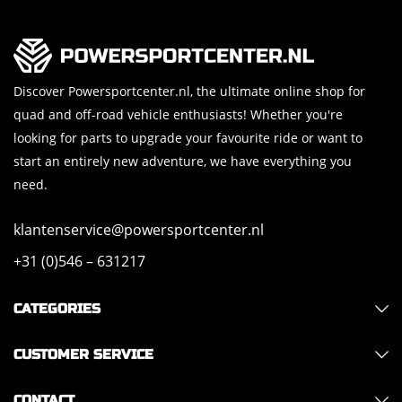
Discover Powersportcenter.nl, the ultimate online shop for
quad and off-road vehicle enthusiasts! Whether you're
looking for parts to upgrade your favourite ride or want to
start an entirely new adventure, we have everything you
need.
klantenservice@powersportcenter.nl
+31 (0)546 – 631217
CATEGORIES
CUSTOMER SERVICE
CONTACT