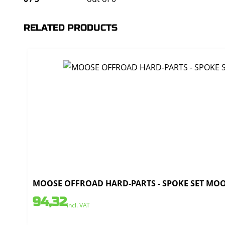
RELATED PRODUCTS
MOOSE OFFROAD HARD-PARTS - SPOKE SET MOOSE
94,32
incl. VAT