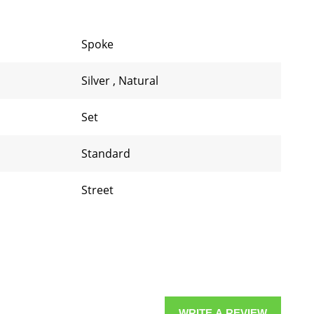
Spoke
Silver
,
Natural
Set
Standard
Street
WRITE A REVIEW