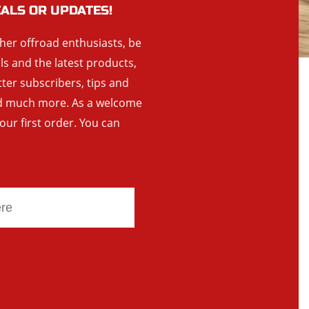
EALS OR UPDATES!
ther offroad enthusiasts, be
als and the latest products,
tter subscribers, tips and
and much more. As a welcome
your first order. You can