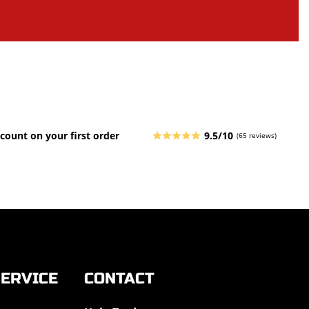
count on your first order
9.5/10
(65 reviews)
ERVICE
CONTACT