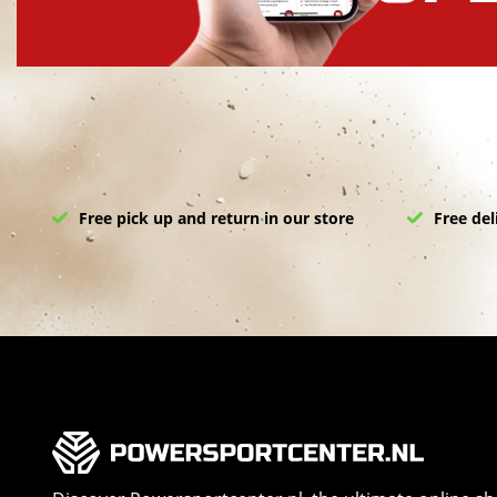
Free pick up and return in our store
Free del