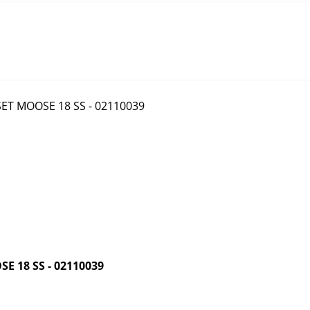
 18 SS - 02110039