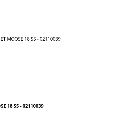
 18 SS - 02110039