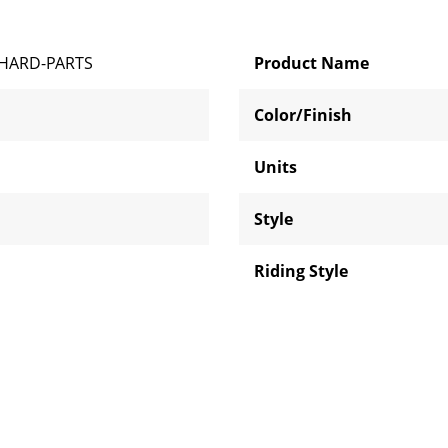
HARD-PARTS
Product Name
Color/Finish
Units
Style
Riding Style