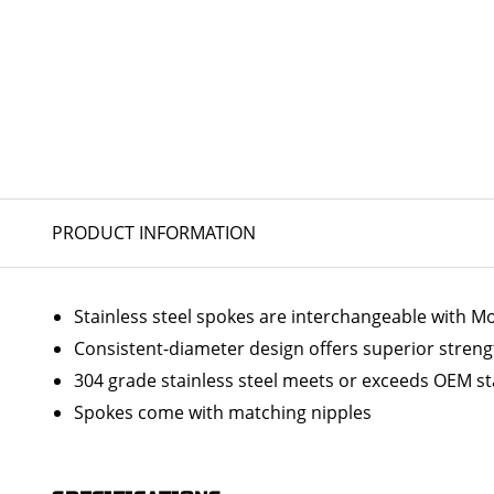
PRODUCT INFORMATION
Stainless steel spokes are interchangeable with 
Consistent-diameter design offers superior streng
304 grade stainless steel meets or exceeds OEM s
Spokes come with matching nipples