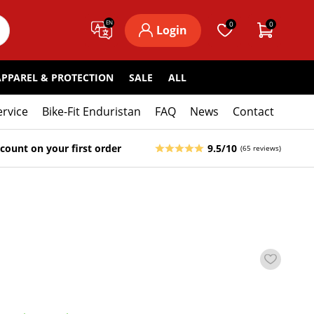
EN
0
0
Login
APPAREL & PROTECTION
SALE
ALL
ervice
Bike-Fit Enduristan
FAQ
News
Contact
count on your first order
9.5/10
(65 reviews)