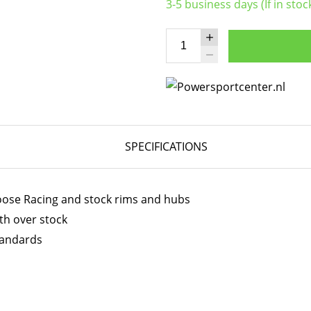
3-5 business days (If in stoc
SPECIFICATIONS
Moose Racing and stock rims and hubs
th over stock
tandards