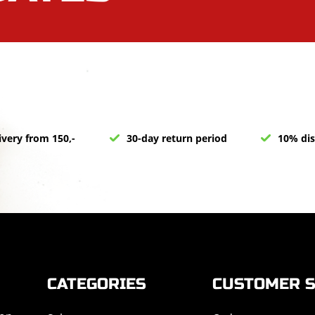
ivery from 150,-
30-day return period
10% dis
CATEGORIES
CUSTOMER S