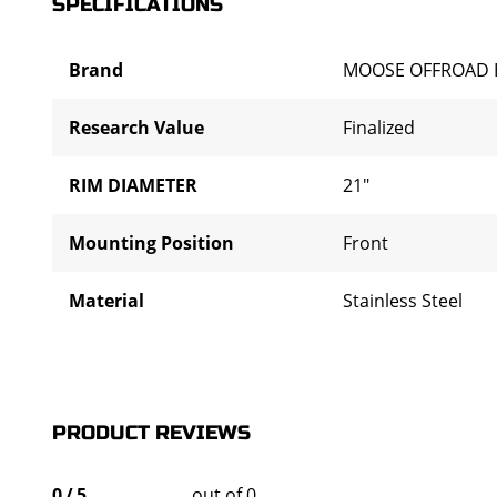
SPECIFICATIONS
Brand
MOOSE OFFROAD 
Research Value
Finalized
RIM DIAMETER
21"
Mounting Position
Front
Material
Stainless Steel
PRODUCT REVIEWS
0
/
5
out of 0