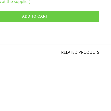
k at the supplier)
ADD TO CART
RELATED PRODUCTS