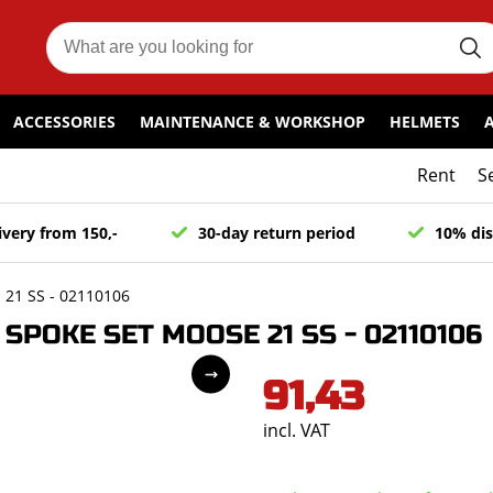
ACCESSORIES
MAINTENANCE & WORKSHOP
HELMETS
Rent
S
ivery from 150,-
30-day return period
10% dis
21 SS - 02110106
POKE SET MOOSE 21 SS - 02110106
91,43
incl. VAT