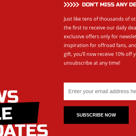
DON’T MISS ANY D
Just like tens of thousands of o
the first to receive our daily de
exclusive offers only for newsle
inspiration for offroad fans, 
gift, you’ll now receive 10% off 
unsubscribe at any time!
SUBSCRIBE NOW