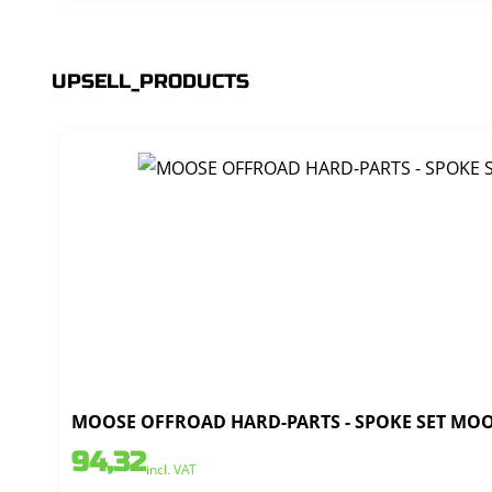
UPSELL_PRODUCTS
MOOSE OFFROAD HARD-PARTS - SPOKE SET MOOSE
94,32
incl. VAT