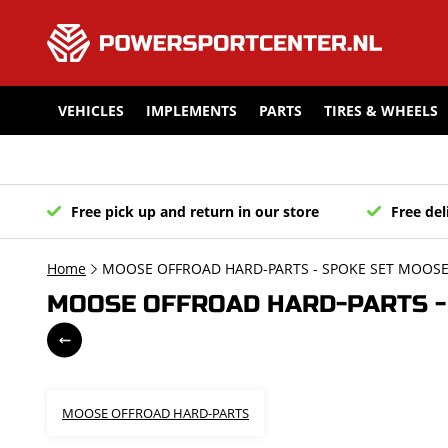
VEHICLES
IMPLEMENTS
PARTS
TIRES & WHEELS
Free pick up and return in our store
Free del
Home
MOOSE OFFROAD HARD-PARTS - SPOKE SET MOOSE 
MOOSE OFFROAD HARD-PARTS - S
MOOSE OFFROAD HARD-PARTS