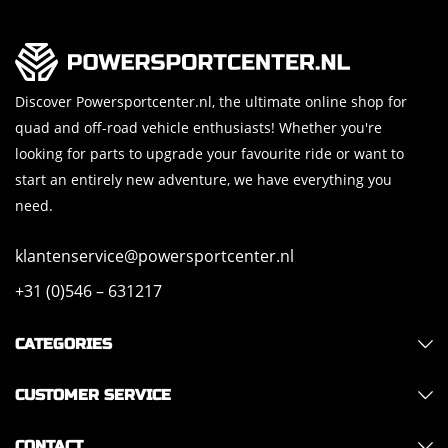
Discover Powersportcenter.nl, the ultimate online shop for
quad and off-road vehicle enthusiasts! Whether you're
looking for parts to upgrade your favourite ride or want to
start an entirely new adventure, we have everything you
need.
klantenservice@powersportcenter.nl
+31 (0)546 – 631217
CATEGORIES
CUSTOMER SERVICE
CONTACT