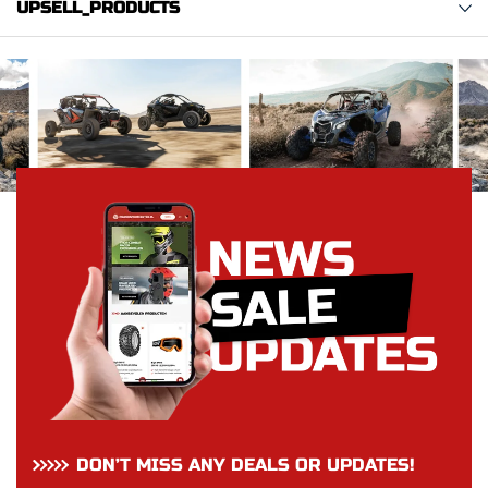
UPSELL_PRODUCTS
DON’T MISS ANY DEALS OR UPDATES!