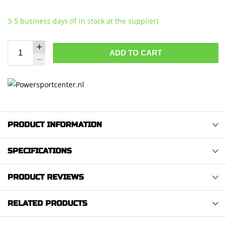
3-5 business days (If in stock at the supplier)
ADD TO CART
PRODUCT INFORMATION
SPECIFICATIONS
PRODUCT REVIEWS
RELATED PRODUCTS