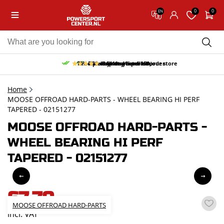
0
0
EN
10% discount on your first order
Free pick up and return in our store
Free delivery from 150,-
30-day return period
9.5/10
(65 reviews)
Home
MOOSE OFFROAD HARD-PARTS - WHEEL BEARING HI PERF
TAPERED - 02151277
MOOSE OFFROAD HARD-PARTS -
WHEEL BEARING HI PERF
TAPERED - 02151277
67,70
MOOSE OFFROAD HARD-PARTS
incl. VAT