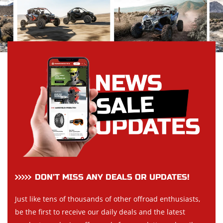
DON’T MISS ANY DEALS OR UPDATES!
Just like tens of thousands of other offroad enthusiasts,
be the first to receive our daily deals and the latest