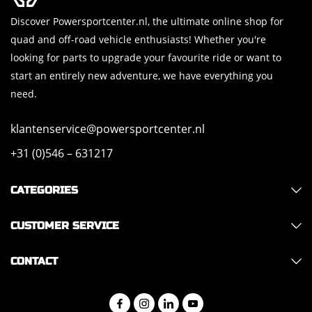
Discover Powersportcenter.nl, the ultimate online shop for
quad and off-road vehicle enthusiasts! Whether you're
looking for parts to upgrade your favourite ride or want to
start an entirely new adventure, we have everything you
need.
klantenservice@powersportcenter.nl
+31 (0)546 – 631217
CATEGORIES
CUSTOMER SERVICE
CONTACT