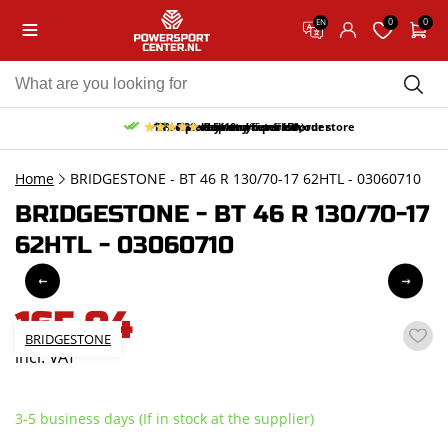
0
0
EN
10% discount on your first order
Free pick up and return in our store
Free delivery from 150,-
30-day return period
9.5/10
(65 reviews)
Home
BRIDGESTONE - BT 46 R 130/70-17 62HTL - 03060710
BRIDGESTONE - BT 46 R 130/70-17
62HTL - 03060710
165,04
BRIDGESTONE
incl. VAT
3-5 business days (If in stock at the supplier)