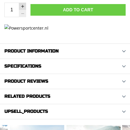
ADD TO CART
PRODUCT INFORMATION
SPECIFICATIONS
PRODUCT REVIEWS
RELATED PRODUCTS
UPSELL_PRODUCTS