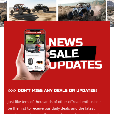
DON’T MISS ANY DEALS OR UPDATES!
Just like tens of thousands of other offroad enthusiasts,
be the first to receive our daily deals and the latest