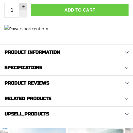
ADD TO CART
PRODUCT INFORMATION
SPECIFICATIONS
PRODUCT REVIEWS
RELATED PRODUCTS
UPSELL_PRODUCTS