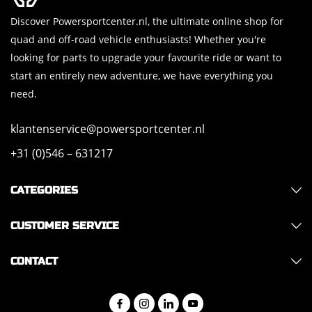
Discover Powersportcenter.nl, the ultimate online shop for
quad and off-road vehicle enthusiasts! Whether you're
looking for parts to upgrade your favourite ride or want to
start an entirely new adventure, we have everything you
need.
klantenservice@powersportcenter.nl
+31 (0)546 – 631217
CATEGORIES
CUSTOMER SERVICE
CONTACT