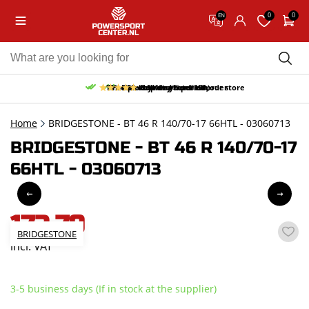
0
0
EN
10% discount on your first order
Free pick up and return in our store
Free delivery from 150,-
30-day return period
9.5/10
(65 reviews)
Home
BRIDGESTONE - BT 46 R 140/70-17 66HTL - 03060713
BRIDGESTONE - BT 46 R 140/70-17
66HTL - 03060713
172,79
BRIDGESTONE
incl. VAT
3-5 business days (If in stock at the supplier)