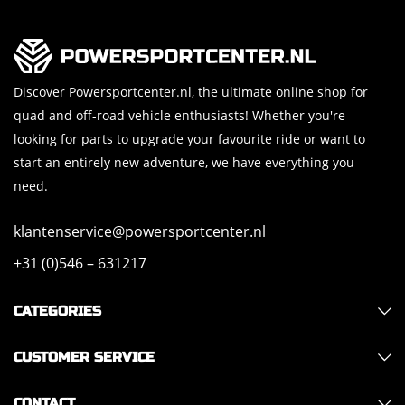
Discover Powersportcenter.nl, the ultimate online shop for
quad and off-road vehicle enthusiasts! Whether you're
looking for parts to upgrade your favourite ride or want to
start an entirely new adventure, we have everything you
need.
klantenservice@powersportcenter.nl
+31 (0)546 – 631217
CATEGORIES
CUSTOMER SERVICE
CONTACT