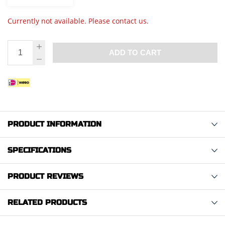
Currently not available. Please contact us.
ADD TO CART
PRODUCT INFORMATION
SPECIFICATIONS
PRODUCT REVIEWS
RELATED PRODUCTS