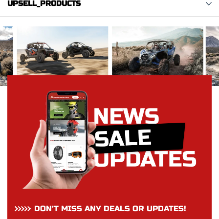
UPSELL_PRODUCTS
DON’T MISS ANY DEALS OR UPDATES!