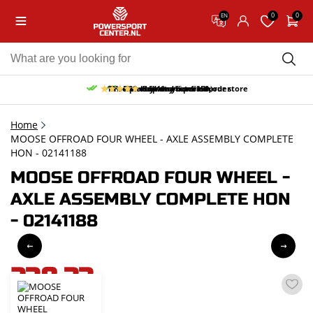
0
0
EN
10% discount on your first order
Free pick up and return in our store
Free delivery from 150,-
30-day return period
9.5/10
(65 reviews)
Home
MOOSE OFFROAD FOUR WHEEL - AXLE ASSEMBLY COMPLETE
HON - 02141188
MOOSE OFFROAD FOUR WHEEL -
AXLE ASSEMBLY COMPLETE HON
- 02141188
238,33
incl. VAT