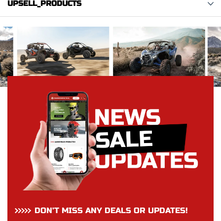
UPSELL_PRODUCTS
DON’T MISS ANY DEALS OR UPDATES!