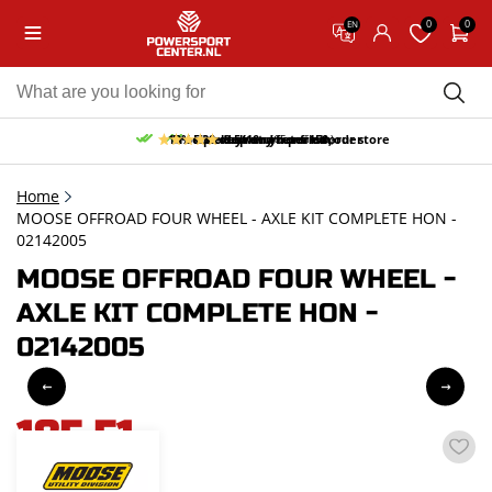
0
0
EN
10% discount on your first order
Free pick up and return in our store
Free delivery from 150,-
30-day return period
9.5/10
(65 reviews)
Home
MOOSE OFFROAD FOUR WHEEL - AXLE KIT COMPLETE HON -
02142005
MOOSE OFFROAD FOUR WHEEL -
AXLE KIT COMPLETE HON -
02142005
185,51
incl. VAT