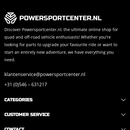
Discover Powersportcenter.nl, the ultimate online shop for
quad and off-road vehicle enthusiasts! Whether you're
looking for parts to upgrade your favourite ride or want to
start an entirely new adventure, we have everything you
need.
klantenservice@powersportcenter.nl
+31 (0)546 – 631217
CATEGORIES
CUSTOMER SERVICE
CONTACT