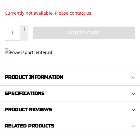
Currently not available. Please contact us.
ADD TO CART
PRODUCT INFORMATION
SPECIFICATIONS
PRODUCT REVIEWS
RELATED PRODUCTS