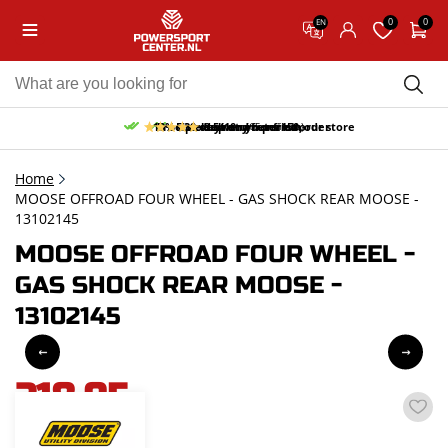
0
0
EN
10% discount on your first order
Free pick up and return in our store
Free delivery from 150,-
30-day return period
9.5/10
(65 reviews)
Home
MOOSE OFFROAD FOUR WHEEL - GAS SHOCK REAR MOOSE -
13102145
MOOSE OFFROAD FOUR WHEEL -
GAS SHOCK REAR MOOSE -
13102145
218,95
incl. VAT