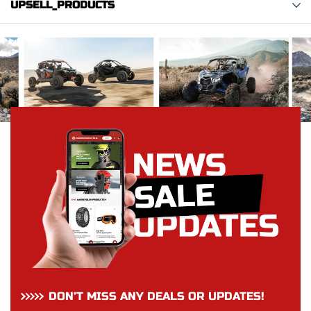
UPSELL_PRODUCTS
DON’T MISS ANY DEALS OR UPDATES!