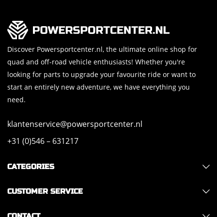
Discover Powersportcenter.nl, the ultimate online shop for
quad and off-road vehicle enthusiasts! Whether you're
looking for parts to upgrade your favourite ride or want to
start an entirely new adventure, we have everything you
need.
klantenservice@powersportcenter.nl
+31 (0)546 – 631217
CATEGORIES
CUSTOMER SERVICE
CONTACT