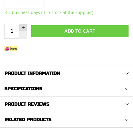
3-5 business days (If in stock at the supplier)
ADD TO CART
PRODUCT INFORMATION
SPECIFICATIONS
PRODUCT REVIEWS
RELATED PRODUCTS