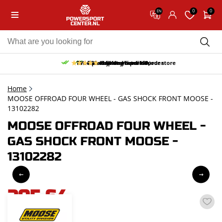
0
0
EN
10% discount on your first order
Free pick up and return in our store
Free delivery from 150,-
30-day return period
9.5/10
(65 reviews)
Home
MOOSE OFFROAD FOUR WHEEL - GAS SHOCK FRONT MOOSE -
13102282
MOOSE OFFROAD FOUR WHEEL -
GAS SHOCK FRONT MOOSE -
13102282
205,64
incl. VAT