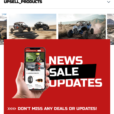
UPSELL_PRODUCTS
DON’T MISS ANY DEALS OR UPDATES!