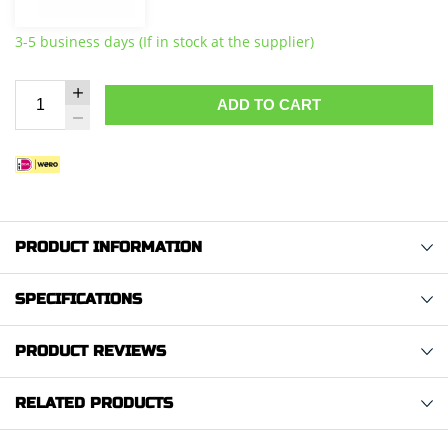
3-5 business days (If in stock at the supplier)
ADD TO CART
PRODUCT INFORMATION
SPECIFICATIONS
PRODUCT REVIEWS
RELATED PRODUCTS