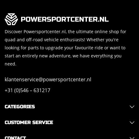
Discover Powersportcenter.nl, the ultimate online shop for
quad and off-road vehicle enthusiasts! Whether you're
looking for parts to upgrade your favourite ride or want to
start an entirely new adventure, we have everything you
need.
klantenservice@powersportcenter.nl
+31 (0)546 – 631217
CATEGORIES
CUSTOMER SERVICE
CONTACT